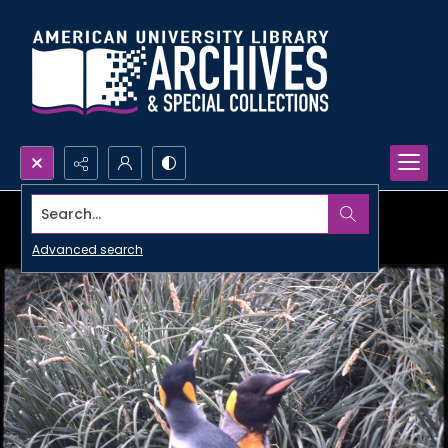
Search...
Advanced search