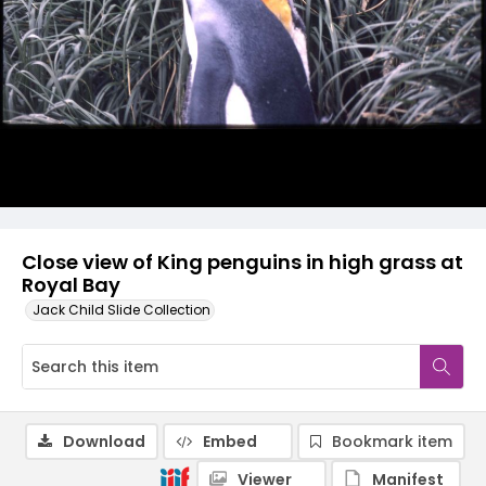
Close view of King penguins in high grass at
Royal Bay
Jack Child Slide Collection
Download
Embed
Bookmark item
Viewer
Manifest