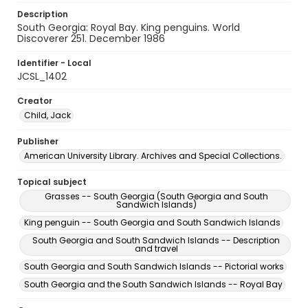
Description
South Georgia: Royal Bay. King penguins. World
Discoverer 251. December 1986
Identifier - Local
JCSL_1402
Creator
Child, Jack
Publisher
American University Library. Archives and Special Collections.
Topical subject
Grasses -- South Georgia (South Georgia and South
Sandwich Islands)
King penguin -- South Georgia and South Sandwich Islands
South Georgia and South Sandwich Islands -- Description
and travel
South Georgia and South Sandwich Islands -- Pictorial works
South Georgia and the South Sandwich Islands -- Royal Bay