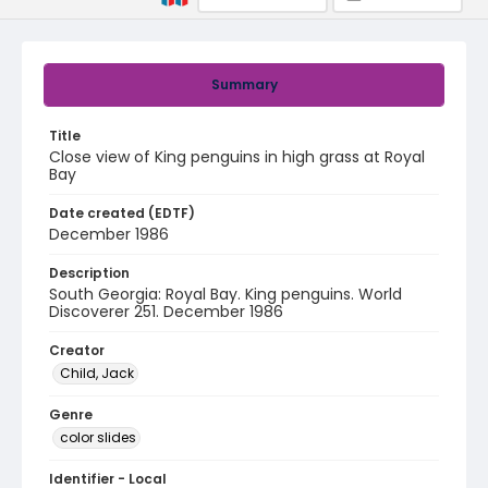
Summary
Title
Close view of King penguins in high grass at Royal
Bay
Date created (EDTF)
December 1986
Description
South Georgia: Royal Bay. King penguins. World
Discoverer 251. December 1986
Creator
Child, Jack
Genre
color slides
Identifier - Local