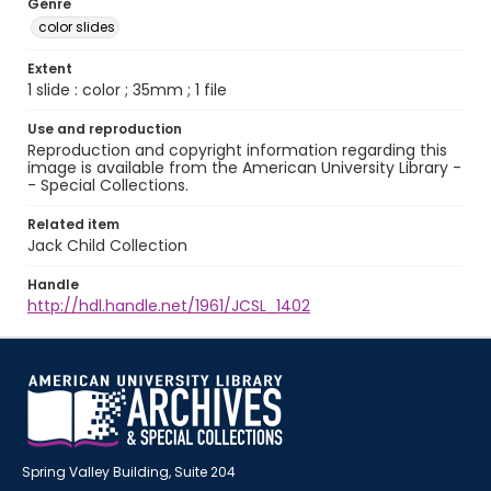
Genre
color slides
Extent
1 slide : color ; 35mm ; 1 file
Use and reproduction
Reproduction and copyright information regarding this
image is available from the American University Library -
- Special Collections.
Related item
Jack Child Collection
Handle
http://hdl.handle.net/1961/JCSL_1402
Spring Valley Building, Suite 204