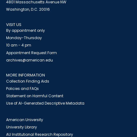
4801 Massachusetts Avenue NW
Washington, D.C. 20016
VISIT US
By appointment only
Monday-Thursday
10 am - 4 pm
Appointment Request Form
archives@american.edu
MORE INFORMATION
Collection Finding Aids
Policies and FAQs
Statement on Harmful Content
Use of AI-Generated Descriptive Metadata
American University
University Library
AU Institutional Research Repository