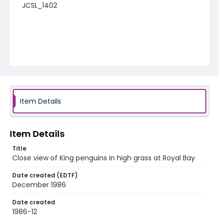
JCSL_1402
Item Details
Item Details
Title
Close view of King penguins in high grass at Royal Bay
Date created (EDTF)
December 1986
Date created
1986-12