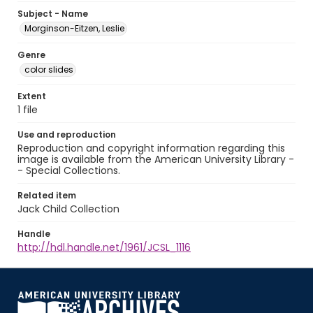
Subject - Name
Morginson-Eitzen, Leslie
Genre
color slides
Extent
1 file
Use and reproduction
Reproduction and copyright information regarding this
image is available from the American University Library -
- Special Collections.
Related item
Jack Child Collection
Handle
http://hdl.handle.net/1961/JCSL_1116