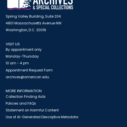
Spring Valley Building, Suite 204
4801 Massachusetts Avenue NW
Washington, D.C. 20016
VISIT US
By appointment only
Monday-Thursday
10 am - 4 pm
Appointment Request Form
archives@american.edu
MORE INFORMATION
Collection Finding Aids
Policies and FAQs
Statement on Harmful Content
Use of AI-Generated Descriptive Metadata