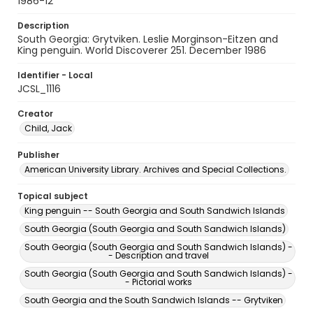
1986-12
Description
South Georgia: Grytviken. Leslie Morginson-Eitzen and
King penguin. World Discoverer 251. December 1986
Identifier - Local
JCSL_1116
Creator
Child, Jack
Publisher
American University Library. Archives and Special Collections.
Topical subject
King penguin -- South Georgia and South Sandwich Islands
South Georgia (South Georgia and South Sandwich Islands)
South Georgia (South Georgia and South Sandwich Islands) -
- Description and travel
South Georgia (South Georgia and South Sandwich Islands) -
- Pictorial works
South Georgia and the South Sandwich Islands -- Grytviken