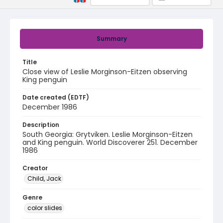
Summary
Title
Close view of Leslie Morginson-Eitzen observing
King penguin
Date created (EDTF)
December 1986
Description
South Georgia: Grytviken. Leslie Morginson-Eitzen
and King penguin. World Discoverer 251. December
1986
Creator
Child, Jack
Genre
color slides