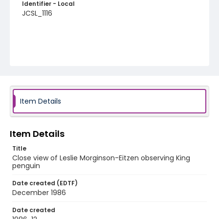
Identifier - Local
JCSL_1116
Item Details
Item Details
Title
Close view of Leslie Morginson-Eitzen observing King
penguin
Date created (EDTF)
December 1986
Date created