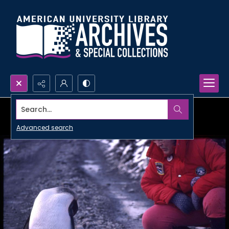
Search...
Advanced search