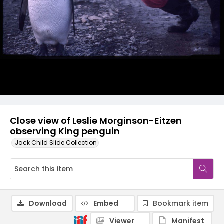
Close view of Leslie Morginson-Eitzen
observing King penguin
Jack Child Slide Collection
Download
Embed
Bookmark item
Viewer
Manifest