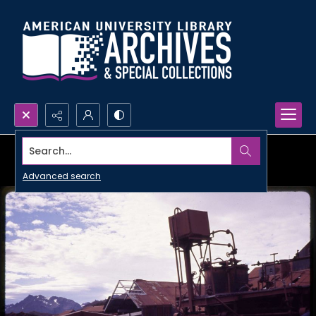
Search...
Advanced search