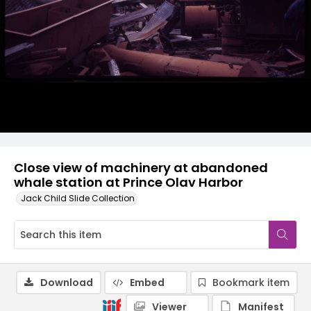
Close view of machinery at abandoned
whale station at Prince Olav Harbor
Jack Child Slide Collection
Download
Embed
Bookmark item
Viewer
Manifest