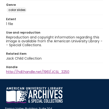
Genre
color slides
Extent
1 file
Use and reproduction
Reproduction and copyright information regarding this
image is available from the American University Library -
- Special Collections.
Related item
Jack Child Collection
Handle
http://hdl.handle.net/1961/JCSL_3250
Spring Valley Building, Suite 204