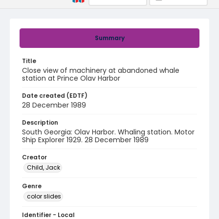
Summary
Title
Close view of machinery at abandoned whale
station at Prince Olav Harbor
Date created (EDTF)
28 December 1989
Description
South Georgia: Olav Harbor. Whaling station. Motor
Ship Explorer 1929. 28 December 1989
Creator
Child, Jack
Genre
color slides
Identifier - Local