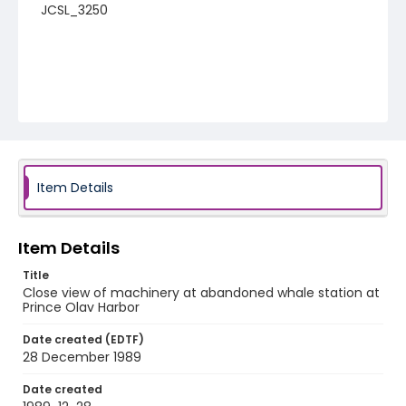
JCSL_3250
Item Details
Item Details
Title
Close view of machinery at abandoned whale station at
Prince Olav Harbor
Date created (EDTF)
28 December 1989
Date created