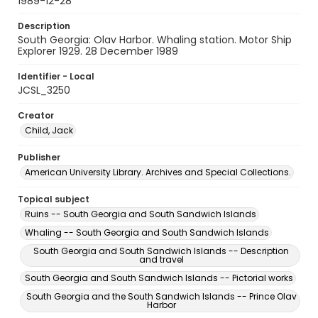
1989-12-28
Description
South Georgia: Olav Harbor. Whaling station. Motor Ship
Explorer 1929. 28 December 1989
Identifier - Local
JCSL_3250
Creator
Child, Jack
Publisher
American University Library. Archives and Special Collections.
Topical subject
Ruins -- South Georgia and South Sandwich Islands
Whaling -- South Georgia and South Sandwich Islands
South Georgia and South Sandwich Islands -- Description
and travel
South Georgia and South Sandwich Islands -- Pictorial works
South Georgia and the South Sandwich Islands -- Prince Olav
Harbor