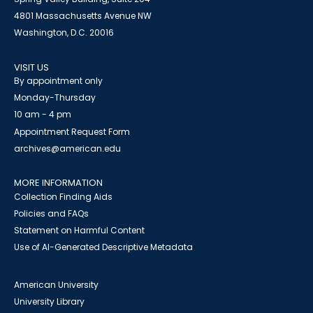
4801 Massachusetts Avenue NW
Washington, D.C. 20016
VISIT US
By appointment only
Monday-Thursday
10 am - 4 pm
Appointment Request Form
archives@american.edu
MORE INFORMATION
Collection Finding Aids
Policies and FAQs
Statement on Harmful Content
Use of AI-Generated Descriptive Metadata
American University
University Library