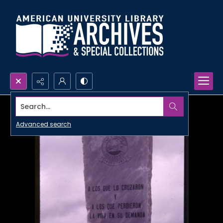
Search...
Advanced search