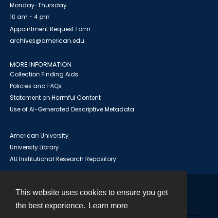
Monday-Thursday
10 am - 4 pm
Appointment Request Form
archives@american.edu
MORE INFORMATION
Collection Finding Aids
Policies and FAQs
Statement on Harmful Content
Use of AI-Generated Descriptive Metadata
American University
University Library
AU Institutional Research Repository
This website uses cookies to ensure you get
Contact
the best experience.
Learn more