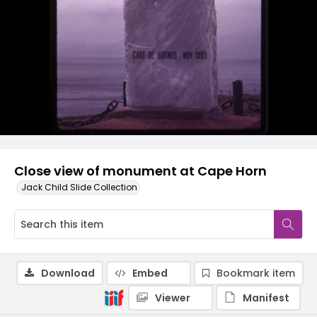
Close view of monument at Cape Horn
Jack Child Slide Collection
Download
Embed
Bookmark item
Viewer
Manifest