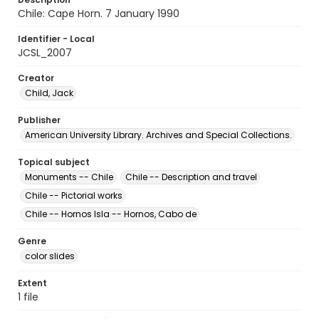
Chile: Cape Horn. 7 January 1990
Identifier - Local
JCSL_2007
Creator
Child, Jack
Publisher
American University Library. Archives and Special Collections.
Topical subject
Monuments -- Chile
Chile -- Description and travel
Chile -- Pictorial works
Chile -- Hornos Isla -- Hornos, Cabo de
Genre
color slides
Extent
1 file