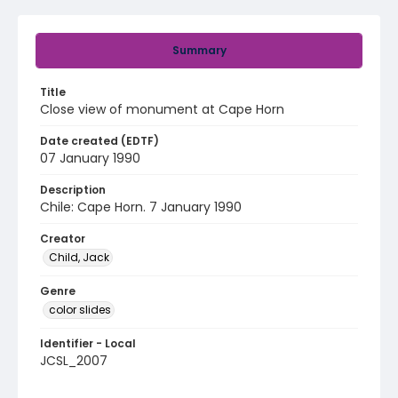
Summary
Title
Close view of monument at Cape Horn
Date created (EDTF)
07 January 1990
Description
Chile: Cape Horn. 7 January 1990
Creator
Child, Jack
Genre
color slides
Identifier - Local
JCSL_2007