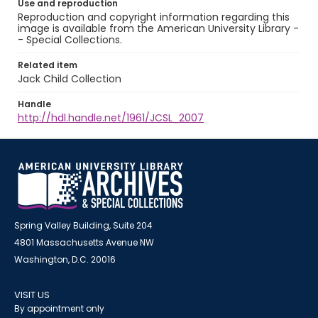
Use and reproduction
Reproduction and copyright information regarding this
image is available from the American University Library -
- Special Collections.
Related item
Jack Child Collection
Handle
http://hdl.handle.net/1961/JCSL_2007
Spring Valley Building, Suite 204
4801 Massachusetts Avenue NW
Washington, D.C. 20016
VISIT US
By appointment only