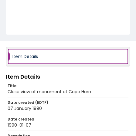
Item Details
Item Details
Title
Close view of monument at Cape Horn
Date created (EDTF)
07 January 1990
Date created
1990-01-07
Description