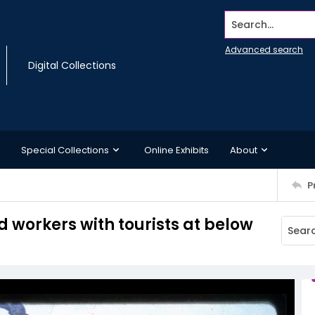
Search...
Advanced search
Digital Collections
Special Collections
Online Exhibits
About
P
 workers with tourists at below