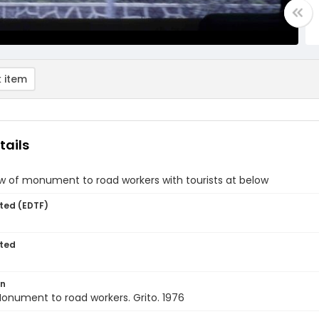
 item
tails
w of monument to road workers with tourists at below
ted (EDTF)
ted
on
onument to road workers. Grito. 1976