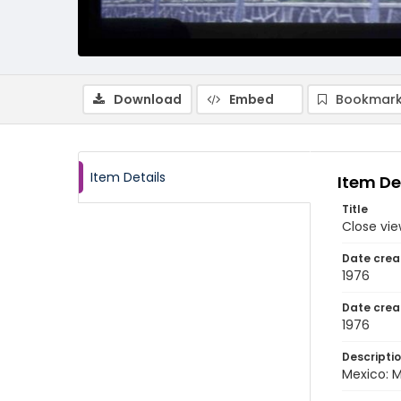
Download
Embed
Bookmark
Item Details
Item De
Title
Close vie
Date crea
1976
Date crea
1976
Descripti
Mexico: M