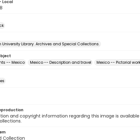
- Local
8
ck
University Library. Archives and Special Collections.
ubject
ts -- Mexico
Mexico -- Description and travel
Mexico -- Pictorial wor
des
eproduction
ion and copyright information regarding this image is available
ollections.
tem
d Collection