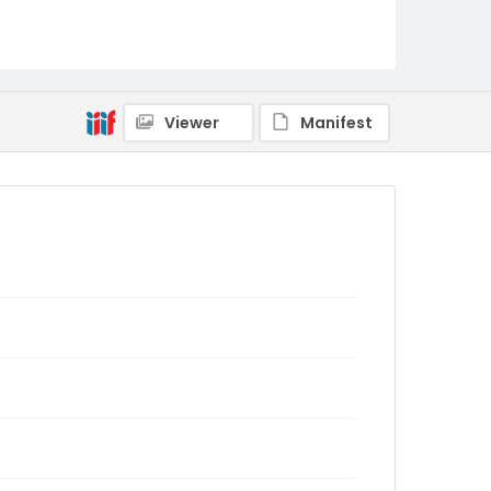
Viewer
Manifest