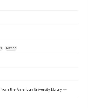
ks
Mexico
 from the American University Library --