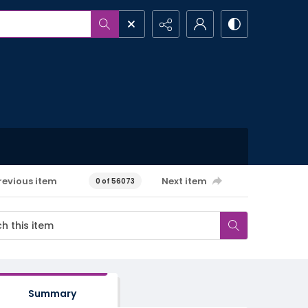
revious item
Next item
0 of 56073
Summary