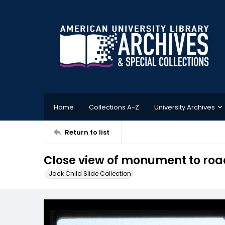
Home
Collections A-Z
University Archives
Return to list
Close view of monument to road
Jack Child Slide Collection