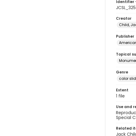
Identifier 
JCSL_325
Creator
Child, Ja
Publisher
American 
Topical s
Monumen
Genre
color sli
Extent
1 file
Use and r
Reproduct
Special C
Related i
Jack Chil