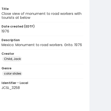
Title
Close view of monument to road workers with
tourists at below
Date created (EDTF)
1976
Description
Mexico: Monument to road workers. Grito. 1976
Creator
Child, Jack
Genre
color slides
Identifier - Local
JCSL_3258