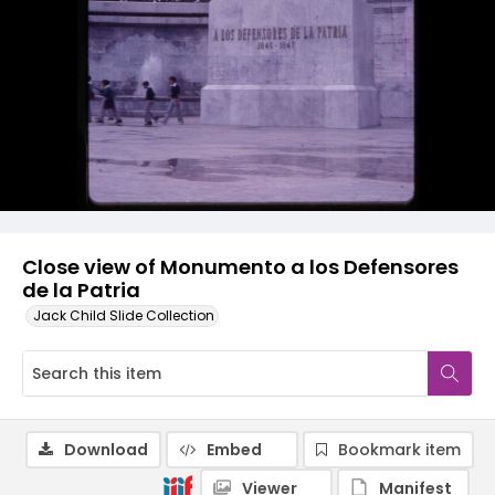
Close view of Monumento a los Defensores
de la Patria
Jack Child Slide Collection
Download
Embed
Bookmark item
Viewer
Manifest