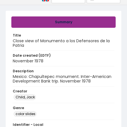
Summary
Title
Close view of Monumento a los Defensores de la
Patria
Date created (EDTF)
November 1978
Description
Mexico: Chapultepec monument. Inter-American
Development Bank trip. November 1978
Creator
Child, Jack
Genre
color slides
Identifier - Local