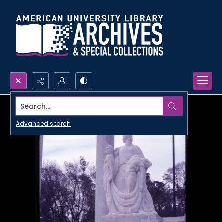
Search...
Advanced search