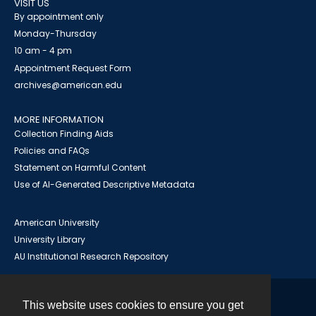
VISIT US
By appointment only
Monday-Thursday
10 am - 4 pm
Appointment Request Form
archives@american.edu
MORE INFORMATION
Collection Finding Aids
Policies and FAQs
Statement on Harmful Content
Use of AI-Generated Descriptive Metadata
American University
University Library
AU Institutional Research Repository
This website uses cookies to ensure you get