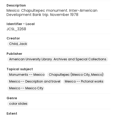
Description
Mexico: Chapultepec monument. Inter-American
Development Bank trip. November 1978
Identifier - Local
JCSL_3268
Creator
Child, Jack
Publisher
American University Library. Archives and Special Collections.
Topical subject
Monuments -- Mexico
Chapultepec (Mexico City, Mexico)
Mexico -- Description and travel
Mexico -- Pictorial works
Mexico -- Mexico City
Genre
color slides
Extent