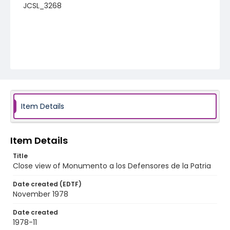
JCSL_3268
Item Details
Item Details
Title
Close view of Monumento a los Defensores de la Patria
Date created (EDTF)
November 1978
Date created
1978-11