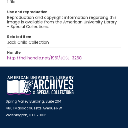
1 file
Use and reproduction
Reproduction and copyright information regarding this
image is available from the American University Library -
- Special Collections.
Related item
Jack Child Collection
Handle
http://hdl.handle.net/1961/JCSL_3268
Spring Valley Building, Suite 204
4801 Massachusetts Avenue NW
Washington, D.C. 20016