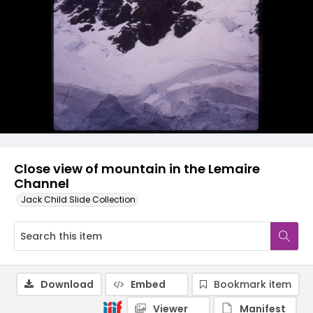
Close view of mountain in the Lemaire
Channel
Jack Child Slide Collection
Download
Embed
Bookmark item
Viewer
Manifest