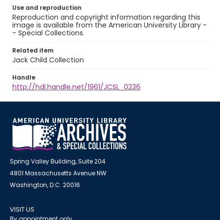
Use and reproduction
Reproduction and copyright information regarding this
image is available from the American University Library -
- Special Collections.
Related item
Jack Child Collection
Handle
http://hdl.handle.net/1961/JCSL_0236
Spring Valley Building, Suite 204
4801 Massachusetts Avenue NW
Washington, D.C. 20016
VISIT US
By appointment only