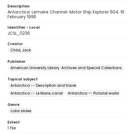
Description
Antarctica: Lemaire Channel. Motor Ship Explorer 604. 16
February 1996
Identifier - Local
JCSL_0236
Creator
Child, Jack
Publisher
American University Library. Archives and Special Collections.
Topical subject
Antarctica -- Description and travel
Antarctica -- Le Maire, canal
Antarctica -- Pictorial works
Genre
color slides
Extent
1 file