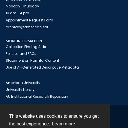
Monday-Thursday
10 am - 4 pm
Appointment Request Form
archives@american.edu
MORE INFORMATION
Collection Finding Aids
Policies and FAQs
Statement on Harmful Content
Use of AI-Generated Descriptive Metadata
American University
University Library
AU Institutional Research Repository
This website uses cookies to ensure you get
Contact
the best experience.
Learn more