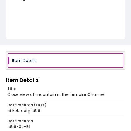
Item Details
Item Details
Title
Close view of mountain in the Lemaire Channel
Date created (EDTF)
16 February 1996
Date created
1996-02-16