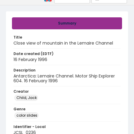
Summary
Title
Close view of mountain in the Lemaire Channel
Date created (EDTF)
16 February 1996
Description
Antarctica: Lemaire Channel. Motor Ship Explorer
604. 16 February 1996
Creator
Child, Jack
Genre
color slides
Identifier - Local
JCSL_0236