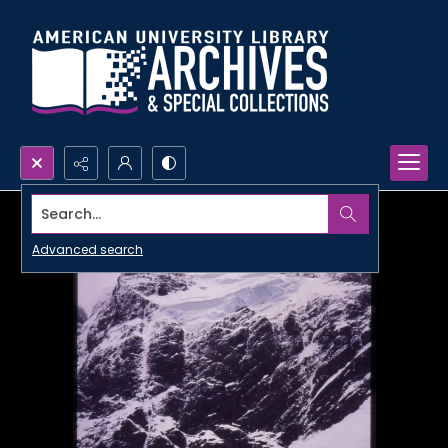
Search...
Advanced search