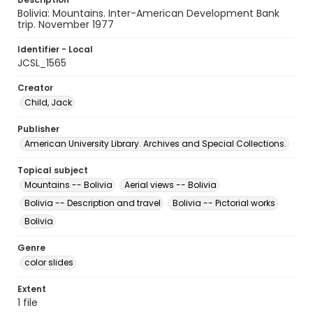
Bolivia: Mountains. Inter-American Development Bank
trip. November 1977
Identifier - Local
JCSL_1565
Creator
Child, Jack
Publisher
American University Library. Archives and Special Collections.
Topical subject
Mountains -- Bolivia
Aerial views -- Bolivia
Bolivia -- Description and travel
Bolivia -- Pictorial works
Bolivia
Genre
color slides
Extent
1 file