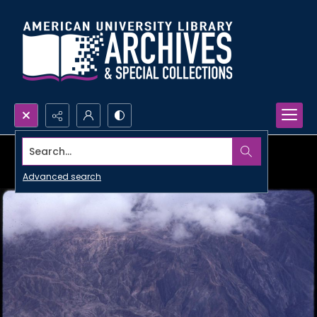
Search...
Advanced search