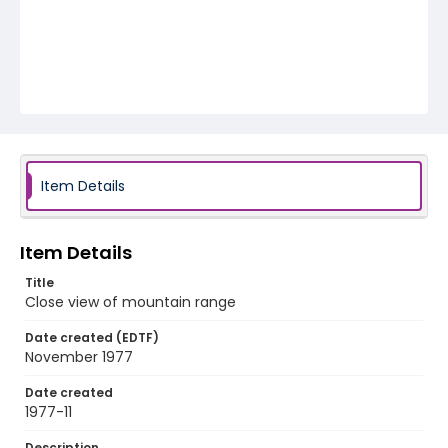
Item Details
Item Details
Title
Close view of mountain range
Date created (EDTF)
November 1977
Date created
1977-11
Description