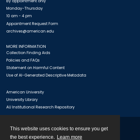
By appointment only
Monday-Thursday
10 am - 4 pm
Appointment Request Form
archives@american.edu
MORE INFORMATION
Collection Finding Aids
Policies and FAQs
Statement on Harmful Content
Use of AI-Generated Descriptive Metadata
American University
University Library
AU Institutional Research Repository
This website uses cookies to ensure you get
Contact
the best experience.
Learn more