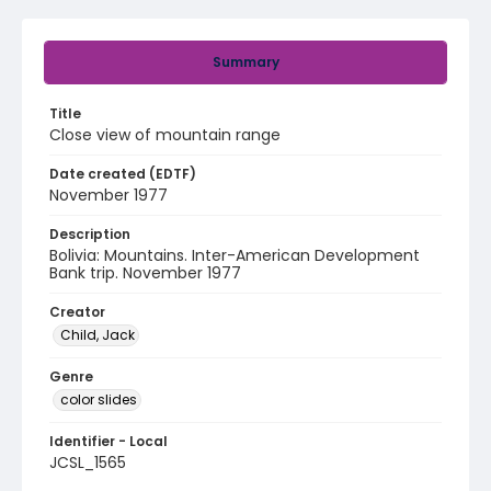
Summary
Title
Close view of mountain range
Date created (EDTF)
November 1977
Description
Bolivia: Mountains. Inter-American Development
Bank trip. November 1977
Creator
Child, Jack
Genre
color slides
Identifier - Local
JCSL_1565