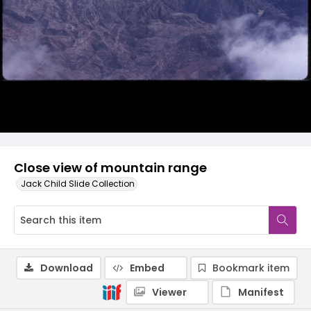
Close view of mountain range
Jack Child Slide Collection
Download
Embed
Bookmark item
Viewer
Manifest