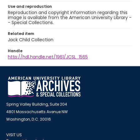
Use and reproduction
Reproduction and copyright information regarding this
image is available from the American University Library -
- Special Collections.
Related item
Jack Child Collection
Handle
http://hdl.handle.net/1961/JCSL_1565
Spring Valley Building, Suite 204
4801 Massachusetts Avenue NW
Washington, D.C. 20016
VISIT US