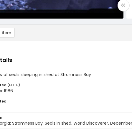
 item
tails
w of seals sleeping in shed at Stromness Bay
ted (EDTF)
r 1986
ted
on
rgia: Stromness Bay. Seals in shed. World Discoverer. December