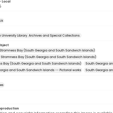
- Local
5
ck
University Library. Archives and Special Collections.
ubject
 Stromness Bay (South Georgia and South Sandwich Islands)
 Stromness Bay (South Georgia and South Sandwich Islands)
s Bay (South Georgia and South Sandwich Islands)
South Georgia an
orgia and South Sandwich Islands -- Pictorial works
South Georgia an
des
eproduction