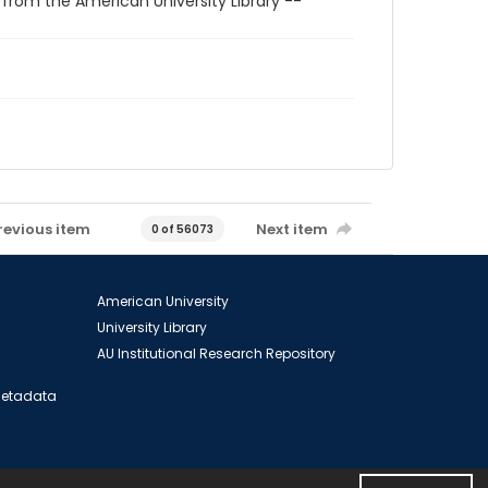
 from the American University Library --
revious item
Next item
0 of 56073
American University
University Library
AU Institutional Research Repository
 Metadata