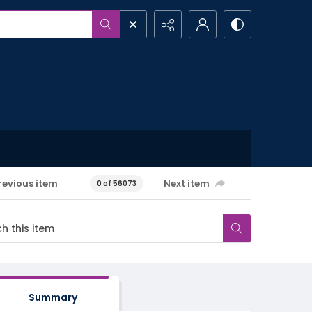
revious item
Next item
0 of 56073
Summary