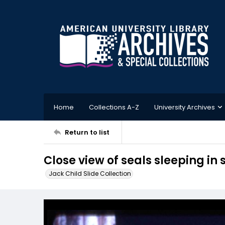
Home
Collections A-Z
University Archives
Return to list
Close view of seals sleeping in
Jack Child Slide Collection