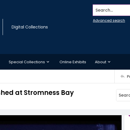
Search...
Advanced search
Digital Collections
Special Collections
Online Exhibits
About
P
 shed at Stromness Bay