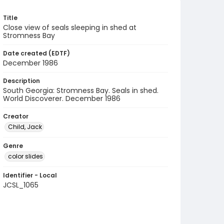
Title
Close view of seals sleeping in shed at
Stromness Bay
Date created (EDTF)
December 1986
Description
South Georgia: Stromness Bay. Seals in shed.
World Discoverer. December 1986
Creator
Child, Jack
Genre
color slides
Identifier - Local
JCSL_1065