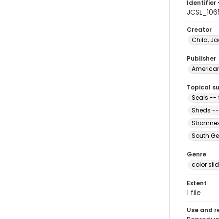
Identifier 
JCSL_106
Creator
Child, Ja
Publisher
American 
Topical s
Seals --
Sheds --
Stromnes
South Ge
Genre
color sli
Extent
1 file
Use and r