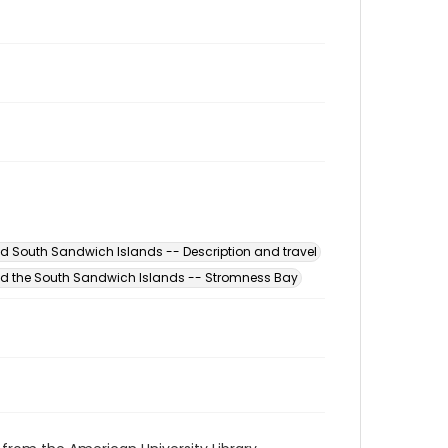
d South Sandwich Islands -- Description and travel
d the South Sandwich Islands -- Stromness Bay