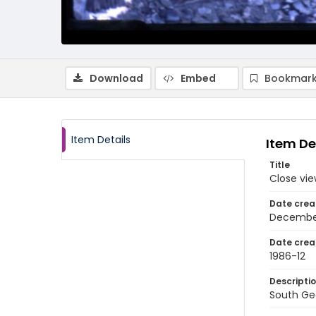
Download
Embed
Bookmark
Item Details
Item De
Title
Close vie
Date crea
Decembe
Date crea
1986-12
Descripti
South Geo