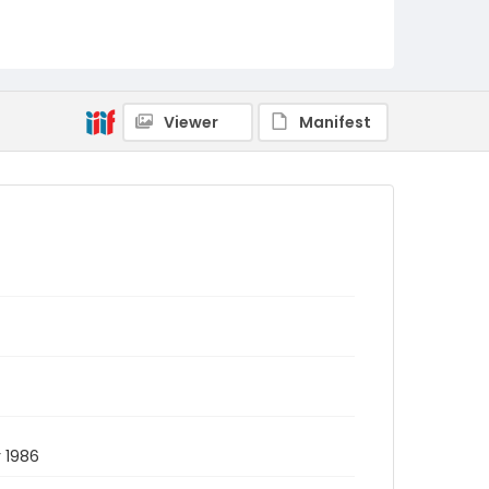
Viewer
Manifest
 1986