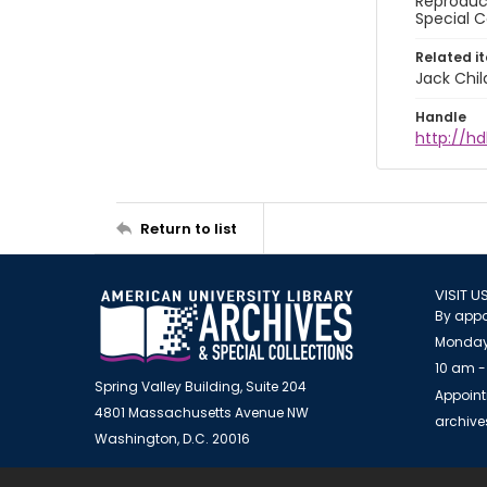
Reproduct
Special C
Related i
Jack Chil
Handle
http://hd
Return to list
VISIT U
By appo
Monday
10 am -
Spring Valley Building, Suite 204
Appoint
4801 Massachusetts Avenue NW
archiv
Washington, D.C. 20016