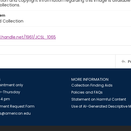
ion and copyright information regarding this image is available
ollections.
tem
d Collection
l.handle.net/1961/JCSL_1065
P
S
MORE INFORMATION
intment only
Collection Finding Aids
-Thursday
Policies and FAQs
 4 pm
Statement on Harmful Content
ment Request Form
Use of AI-Generated Descriptive
es@american.edu