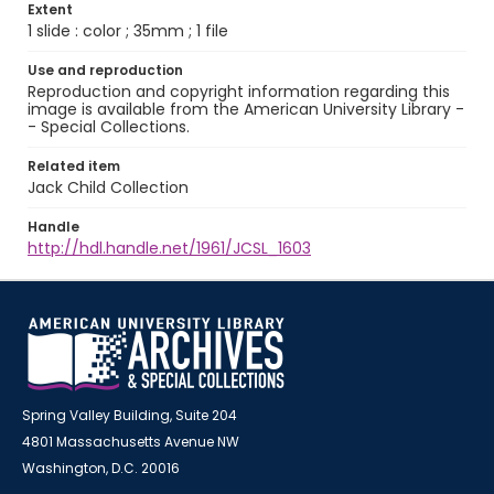
Extent
1 slide : color ; 35mm ; 1 file
Use and reproduction
Reproduction and copyright information regarding this
image is available from the American University Library -
- Special Collections.
Related item
Jack Child Collection
Handle
http://hdl.handle.net/1961/JCSL_1603
Spring Valley Building, Suite 204
4801 Massachusetts Avenue NW
Washington, D.C. 20016