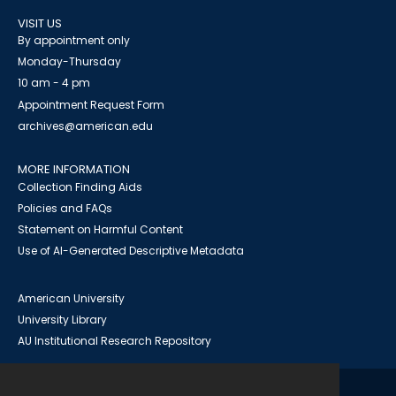
VISIT US
By appointment only
Monday-Thursday
10 am - 4 pm
Appointment Request Form
archives@american.edu
MORE INFORMATION
Collection Finding Aids
Policies and FAQs
Statement on Harmful Content
Use of AI-Generated Descriptive Metadata
American University
University Library
AU Institutional Research Repository