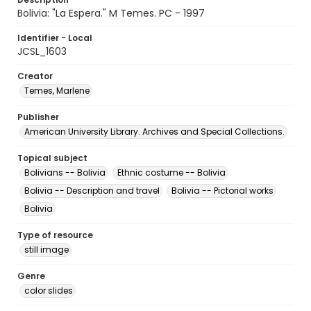
Bolivia: "La Espera." M Temes. PC - 1997
Identifier - Local
JCSL_1603
Creator
Temes, Marlene
Publisher
American University Library. Archives and Special Collections.
Topical subject
Bolivians -- Bolivia
Ethnic costume -- Bolivia
Bolivia -- Description and travel
Bolivia -- Pictorial works
Bolivia
Type of resource
still image
Genre
color slides