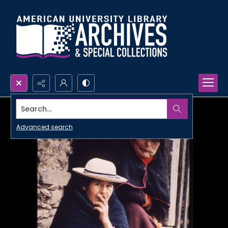
Search...
Advanced search