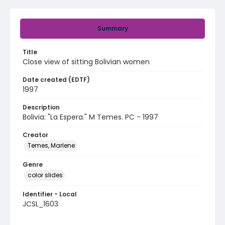
Summary
Title
Close view of sitting Bolivian women
Date created (EDTF)
1997
Description
Bolivia: "La Espera." M Temes. PC - 1997
Creator
Temes, Marlene
Genre
color slides
Identifier - Local
JCSL_1603