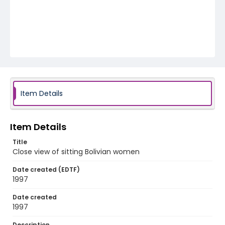
Item Details
Item Details
Title
Close view of sitting Bolivian women
Date created (EDTF)
1997
Date created
1997
Description