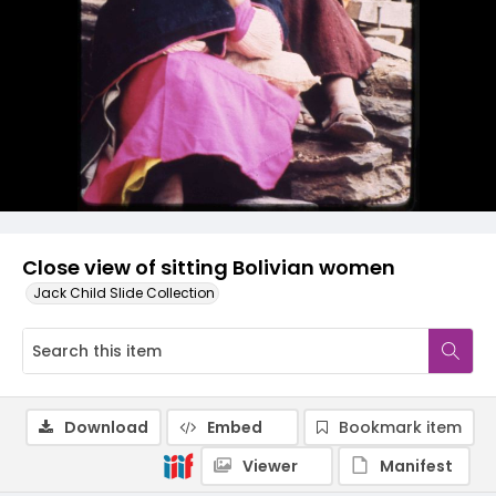
Close view of sitting Bolivian women
Jack Child Slide Collection
Download
Embed
Bookmark item
Viewer
Manifest