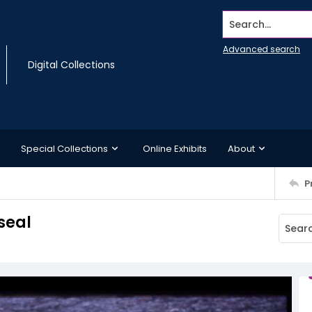
Search...
Advanced search
Digital Collections
Special Collections
Online Exhibits
About
P
seal