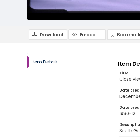
Download
Embed
Bookmark
Item Details
Item De
Title
Close vie
Date crea
Decembe
Date crea
1986-12
Descripti
South Geo