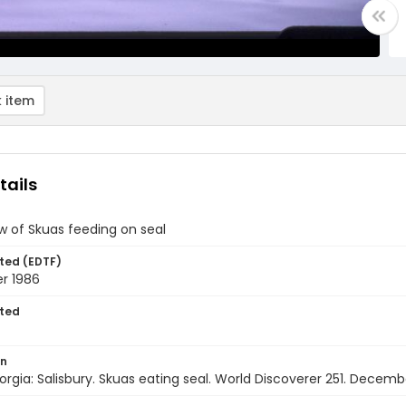
 item
tails
w of Skuas feeding on seal
ted (EDTF)
r 1986
ted
on
rgia: Salisbury. Skuas eating seal. World Discoverer 251. Decemb