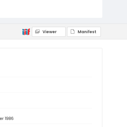
Viewer
Manifest
er 1986