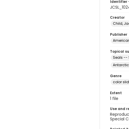
Identifier 
JCSL_102
Creator
Child, Ja
Publisher
American 
Topical s
Seals -- 
Antarctic
Genre
color sli
Extent
1 file
Use and r
Reproduct
Special C