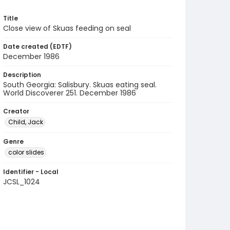
Title
Close view of Skuas feeding on seal
Date created (EDTF)
December 1986
Description
South Georgia: Salisbury. Skuas eating seal.
World Discoverer 251. December 1986
Creator
Child, Jack
Genre
color slides
Identifier - Local
JCSL_1024