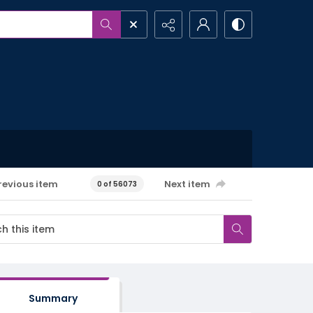
revious item
Next item
0 of 56073
Summary