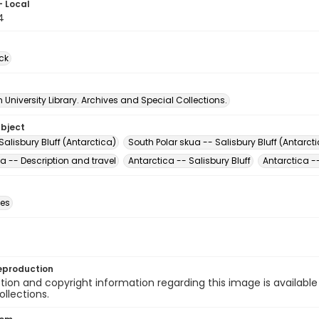
- Local
4
ck
University Library. Archives and Special Collections.
ubject
Salisbury Bluff (Antarctica)
South Polar skua -- Salisbury Bluff (Antarct
a -- Description and travel
Antarctica -- Salisbury Bluff
Antarctica --
des
eproduction
ion and copyright information regarding this image is available
ollections.