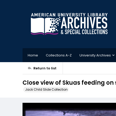
Home
Collections A-Z
University Archives
Return to list
Close view of Skuas feeding on 
Jack Child Slide Collection