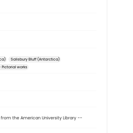
ica)
Salisbury Bluff (Antarctica)
 Pictorial works
 from the American University Library --