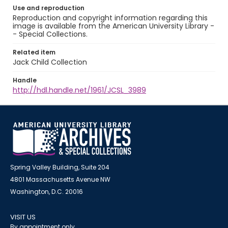
Use and reproduction
Reproduction and copyright information regarding this
image is available from the American University Library -
- Special Collections.
Related item
Jack Child Collection
Handle
http://hdl.handle.net/1961/JCSL_3989
Spring Valley Building, Suite 204
4801 Massachusetts Avenue NW
Washington, D.C. 20016
VISIT US
By appointment only