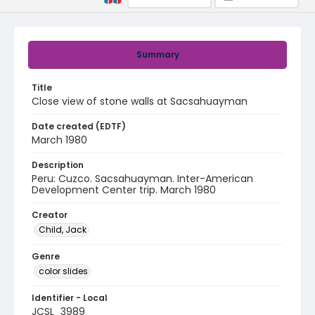
Summary
Title
Close view of stone walls at Sacsahuayman
Date created (EDTF)
March 1980
Description
Peru: Cuzco. Sacsahuayman. Inter-American
Development Center trip. March 1980
Creator
Child, Jack
Genre
color slides
Identifier - Local
JCSL_3989