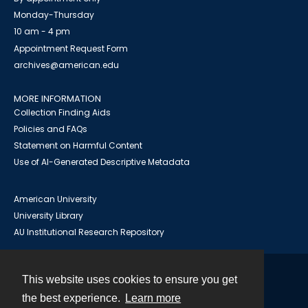
Monday-Thursday
10 am - 4 pm
Appointment Request Form
archives@american.edu
MORE INFORMATION
Collection Finding Aids
Policies and FAQs
Statement on Harmful Content
Use of AI-Generated Descriptive Metadata
American University
University Library
AU Institutional Research Repository
This website uses cookies to ensure you get
Contact
the best experience.
Learn more