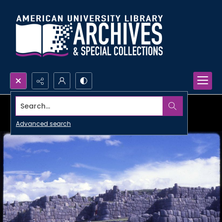
Search...
Advanced search