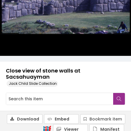
Close view of stone walls at
Sacsahuayman
Jack Child Slide Collection
Download
Embed
Bookmark item
Viewer
Manifest