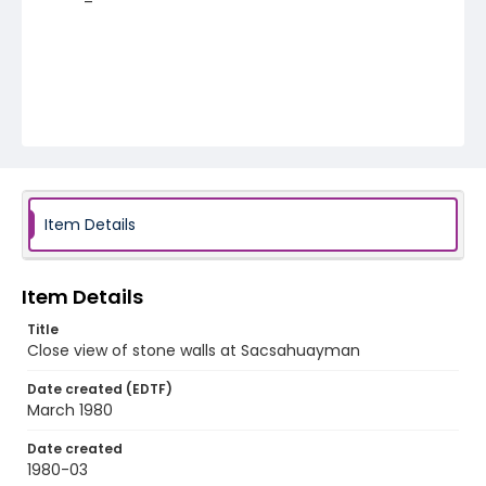
Item Details
Item Details
Title
Close view of stone walls at Sacsahuayman
Date created (EDTF)
March 1980
Date created
1980-03