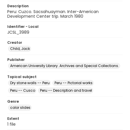
Description
Peru: Cuzco. Sacsahuayman. Inter-American
Development Center trip. March 1980
Identifier - Local
JCSL_3989
Creator
Child, Jack
Publisher
American University Library. Archives and Special Collections.
Topical subject
Dry stone walls -- Peru
Peru -- Pictorial works
Peru -- Cusco
Peru -- Description and travel
Genre
color slides
Extent
1 file