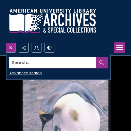
Search...
Advanced search