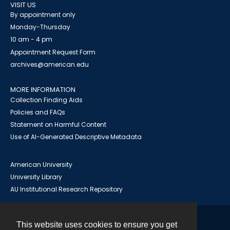
VISIT US
By appointment only
Monday-Thursday
10 am - 4 pm
Appointment Request Form
archives@american.edu
MORE INFORMATION
Collection Finding Aids
Policies and FAQs
Statement on Harmful Content
Use of AI-Generated Descriptive Metadata
American University
University Library
AU Institutional Research Repository
This website uses cookies to ensure you get