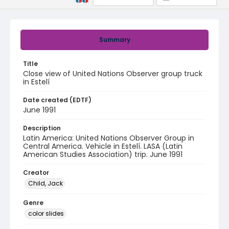
Summary
Title
Close view of United Nations Observer group truck
in Estelí
Date created (EDTF)
June 1991
Description
Latin America: United Nations Observer Group in
Central America. Vehicle in Estelí. LASA (Latin
American Studies Association) trip. June 1991
Creator
Child, Jack
Genre
color slides