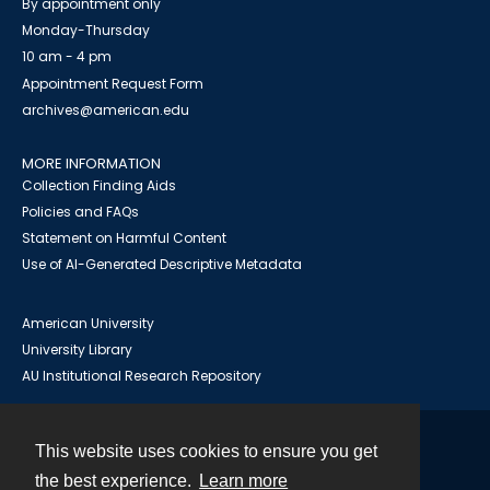
By appointment only
Monday-Thursday
10 am - 4 pm
Appointment Request Form
archives@american.edu
MORE INFORMATION
Collection Finding Aids
Policies and FAQs
Statement on Harmful Content
Use of AI-Generated Descriptive Metadata
American University
University Library
AU Institutional Research Repository
This website uses cookies to ensure you get
Contact
the best experience.
Learn more