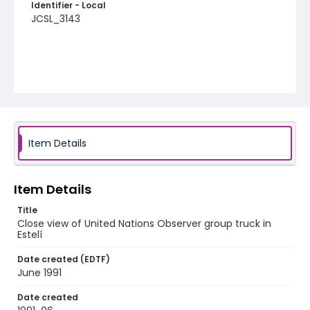
Identifier - Local
JCSL_3143
Item Details
Item Details
Title
Close view of United Nations Observer group truck in
Estelí
Date created (EDTF)
June 1991
Date created