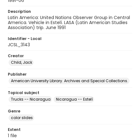
1991-06
Description
Latin America: United Nations Observer Group in Central
America. Vehicle in Estelí. LASA (Latin American Studies
Association) trip. June 1991
Identifier - Local
JCSL_3143
Creator
Child, Jack
Publisher
American University Library. Archives and Special Collections.
Topical subject
Trucks -- Nicaragua
Nicaragua -- Estelí
Genre
color slides
Extent
1 file