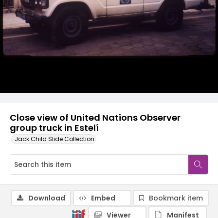
Close view of United Nations Observer
group truck in Estelí
Jack Child Slide Collection
Download
Embed
Bookmark item
Viewer
Manifest