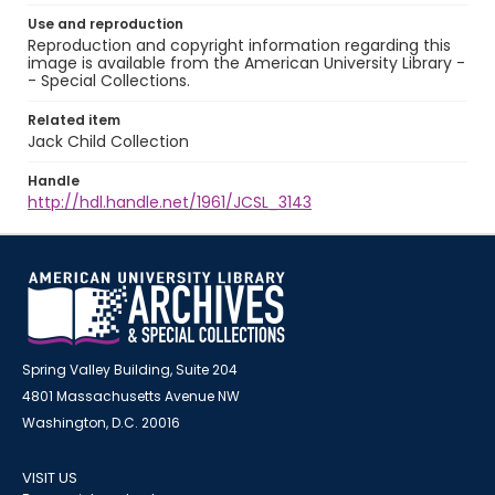
Use and reproduction
Reproduction and copyright information regarding this
image is available from the American University Library -
- Special Collections.
Related item
Jack Child Collection
Handle
http://hdl.handle.net/1961/JCSL_3143
Spring Valley Building, Suite 204
4801 Massachusetts Avenue NW
Washington, D.C. 20016
VISIT US