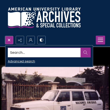
Search...
Advanced search