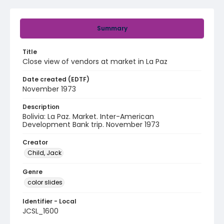
Summary
Title
Close view of vendors at market in La Paz
Date created (EDTF)
November 1973
Description
Bolivia: La Paz. Market. Inter-American
Development Bank trip. November 1973
Creator
Child, Jack
Genre
color slides
Identifier - Local
JCSL_1600