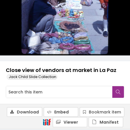
Close view of vendors at market in La Paz
Jack Child Slide Collection
Download
Embed
Bookmark item
Viewer
Manifest