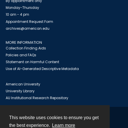
By appointment only
Monday-Thursday
10 am - 4 pm
Appointment Request Form
archives@american.edu
MORE INFORMATION
Collection Finding Aids
Policies and FAQs
Statement on Harmful Content
Use of AI-Generated Descriptive Metadata
American University
University Library
AU Institutional Research Repository
This website uses cookies to ensure you get
Contact
the best experience.
Learn more