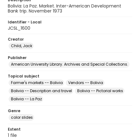
Bolivia: La Paz. Market. Inter-American Development
Bank trip. November 1973
Identifier - Local
JCSL_1600
Creator
Child, Jack
Publisher
American University Library. Archives and Special Collections.
Topical subject
Farmer's markets -- Bolivia
Vendors -- Bolivia
Bolivia -- Description and travel
Bolivia -- Pictorial works
Bolivia -- La Paz
Genre
color slides
Extent
1 file