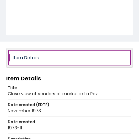
Item Details
Item Details
Title
Close view of vendors at market in La Paz
Date created (EDTF)
November 1973
Date created
1973-11
Description