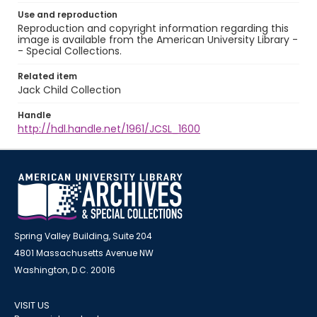
Use and reproduction
Reproduction and copyright information regarding this
image is available from the American University Library -
- Special Collections.
Related item
Jack Child Collection
Handle
http://hdl.handle.net/1961/JCSL_1600
Spring Valley Building, Suite 204
4801 Massachusetts Avenue NW
Washington, D.C. 20016
VISIT US