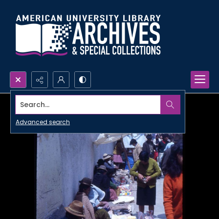
Search...
Advanced search