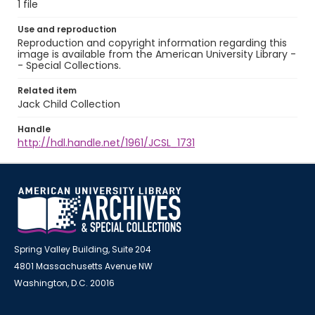
1 file
Use and reproduction
Reproduction and copyright information regarding this
image is available from the American University Library -
- Special Collections.
Related item
Jack Child Collection
Handle
http://hdl.handle.net/1961/JCSL_1731
Spring Valley Building, Suite 204
4801 Massachusetts Avenue NW
Washington, D.C. 20016