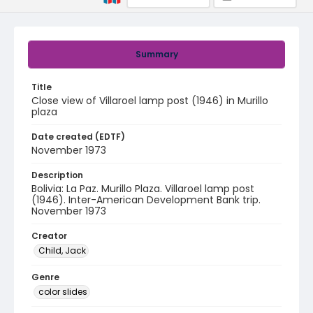
Summary
Title
Close view of Villaroel lamp post (1946) in Murillo
plaza
Date created (EDTF)
November 1973
Description
Bolivia: La Paz. Murillo Plaza. Villaroel lamp post
(1946). Inter-American Development Bank trip.
November 1973
Creator
Child, Jack
Genre
color slides