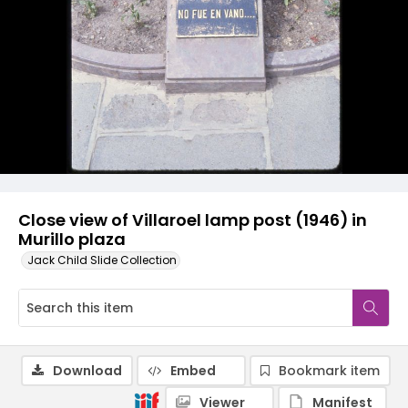
Close view of Villaroel lamp post (1946) in
Murillo plaza
Jack Child Slide Collection
Download
Embed
Bookmark item
Viewer
Manifest