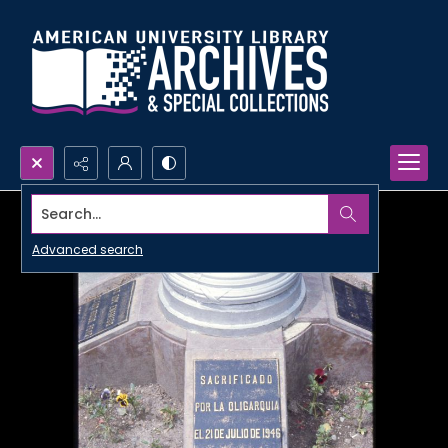
Search...
Advanced search