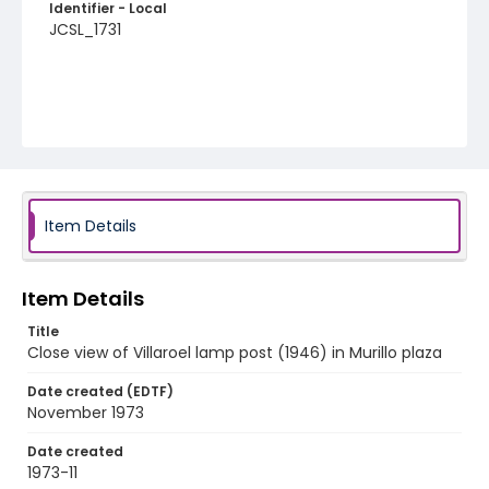
Identifier - Local
JCSL_1731
Item Details
Item Details
Title
Close view of Villaroel lamp post (1946) in Murillo plaza
Date created (EDTF)
November 1973
Date created
1973-11