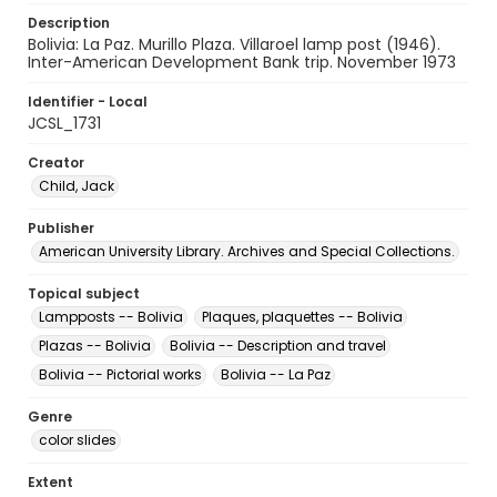
Description
Bolivia: La Paz. Murillo Plaza. Villaroel lamp post (1946).
Inter-American Development Bank trip. November 1973
Identifier - Local
JCSL_1731
Creator
Child, Jack
Publisher
American University Library. Archives and Special Collections.
Topical subject
Lampposts -- Bolivia
Plaques, plaquettes -- Bolivia
Plazas -- Bolivia
Bolivia -- Description and travel
Bolivia -- Pictorial works
Bolivia -- La Paz
Genre
color slides
Extent