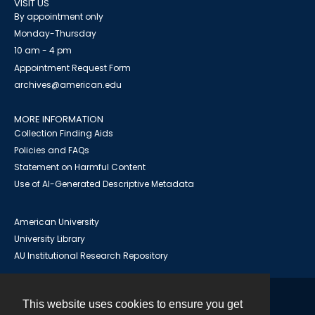
VISIT US
By appointment only
Monday-Thursday
10 am - 4 pm
Appointment Request Form
archives@american.edu
MORE INFORMATION
Collection Finding Aids
Policies and FAQs
Statement on Harmful Content
Use of AI-Generated Descriptive Metadata
American University
University Library
AU Institutional Research Repository
This website uses cookies to ensure you get