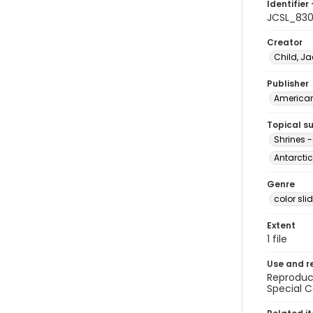
Identifier 
JCSL_83
Creator
Child, Ja
Publisher
American 
Topical s
Shrines -
Antarctic
Genre
color sli
Extent
1 file
Use and r
Reproduct
Special C