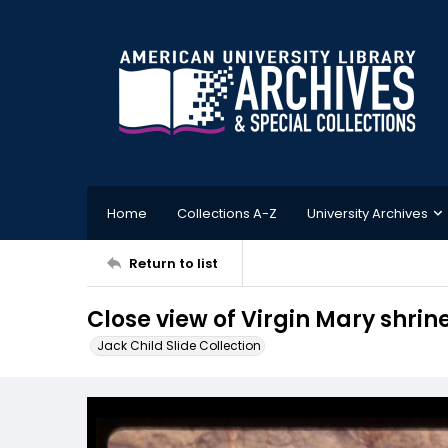
Home
Collections A-Z
University Archives
Return to list
Close view of Virgin Mary shrin
Jack Child Slide Collection