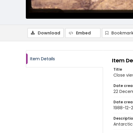
Download
Embed
Bookmark
Item Details
Item De
Title
Close vie
Date crea
22 Decem
Date crea
1988-12-
Descripti
Antarctic