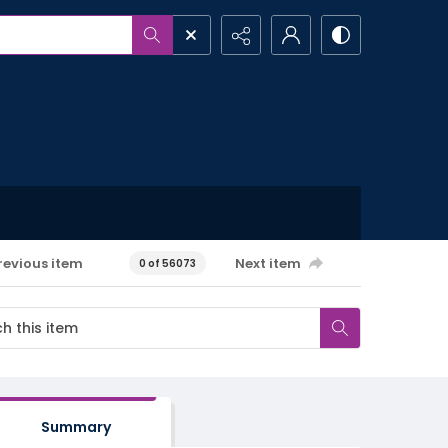
revious item
Next item
0 of 56073
Summary