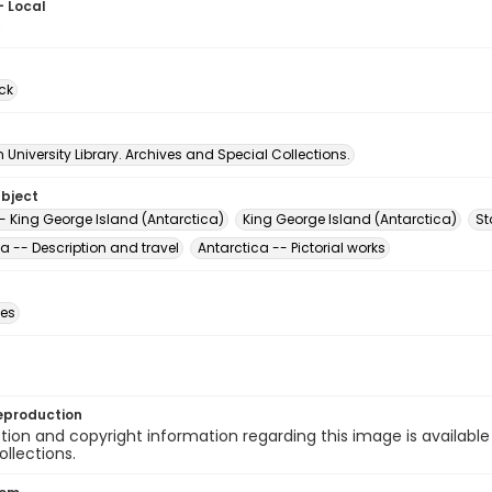
- Local
0
ck
University Library. Archives and Special Collections.
ubject
- King George Island (Antarctica)
King George Island (Antarctica)
St
a -- Description and travel
Antarctica -- Pictorial works
des
eproduction
ion and copyright information regarding this image is available
ollections.