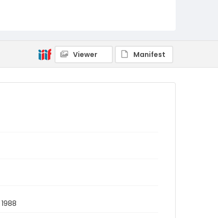
Viewer
Manifest
 1988