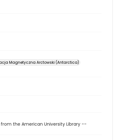
acja Magnetyczna Arctowski (Antarctica)
 from the American University Library --