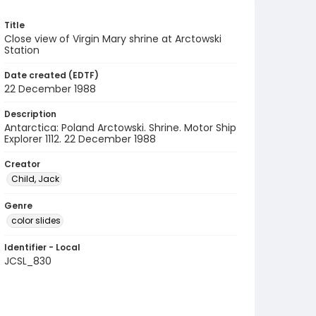
Title
Close view of Virgin Mary shrine at Arctowski
Station
Date created (EDTF)
22 December 1988
Description
Antarctica: Poland Arctowski. Shrine. Motor Ship
Explorer 1112. 22 December 1988
Creator
Child, Jack
Genre
color slides
Identifier - Local
JCSL_830