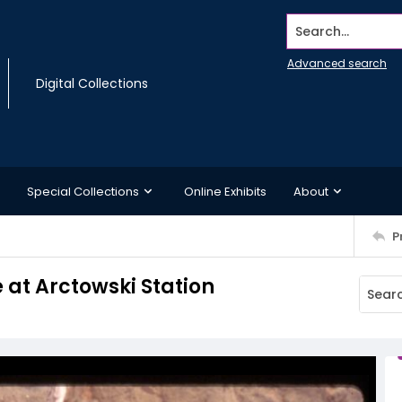
Search...
Advanced search
Digital Collections
Special Collections
Online Exhibits
About
P
e at Arctowski Station