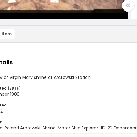
 item
tails
w of Virgin Mary shrine at Arctowski Station
ted (EDTF)
ber 1988
ted
22
on
a: Poland Arctowski. Shrine. Motor Ship Explorer 1112. 22 December