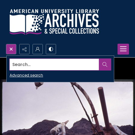
Search...
Advanced search