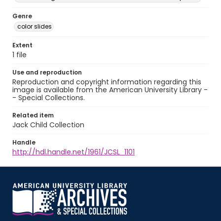
Genre
color slides
Extent
1 file
Use and reproduction
Reproduction and copyright information regarding this
image is available from the American University Library -
- Special Collections.
Related item
Jack Child Collection
Handle
http://hdl.handle.net/1961/JCSL_1101