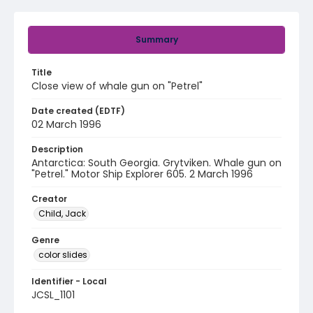
Summary
Title
Close view of whale gun on "Petrel"
Date created (EDTF)
02 March 1996
Description
Antarctica: South Georgia. Grytviken. Whale gun on
"Petrel." Motor Ship Explorer 605. 2 March 1996
Creator
Child, Jack
Genre
color slides
Identifier - Local
JCSL_1101