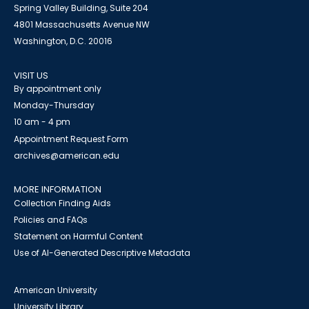
Spring Valley Building, Suite 204
4801 Massachusetts Avenue NW
Washington, D.C. 20016
VISIT US
By appointment only
Monday-Thursday
10 am - 4 pm
Appointment Request Form
archives@american.edu
MORE INFORMATION
Collection Finding Aids
Policies and FAQs
Statement on Harmful Content
Use of AI-Generated Descriptive Metadata
American University
University Library