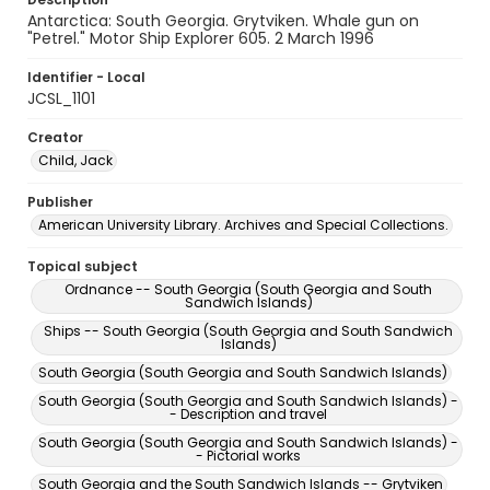
Antarctica: South Georgia. Grytviken. Whale gun on
"Petrel." Motor Ship Explorer 605. 2 March 1996
Identifier - Local
JCSL_1101
Creator
Child, Jack
Publisher
American University Library. Archives and Special Collections.
Topical subject
Ordnance -- South Georgia (South Georgia and South
Sandwich Islands)
Ships -- South Georgia (South Georgia and South Sandwich
Islands)
South Georgia (South Georgia and South Sandwich Islands)
South Georgia (South Georgia and South Sandwich Islands) -
- Description and travel
South Georgia (South Georgia and South Sandwich Islands) -
- Pictorial works
South Georgia and the South Sandwich Islands -- Grytviken