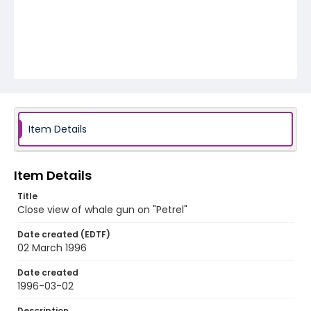
Item Details
Item Details
Title
Close view of whale gun on "Petrel"
Date created (EDTF)
02 March 1996
Date created
1996-03-02
Description