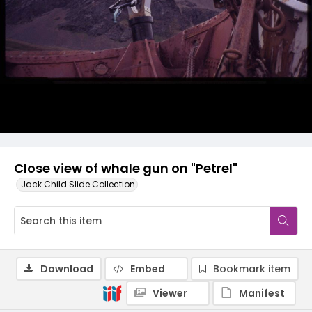
Close view of whale gun on "Petrel"
Jack Child Slide Collection
Download
Embed
Bookmark item
Viewer
Manifest