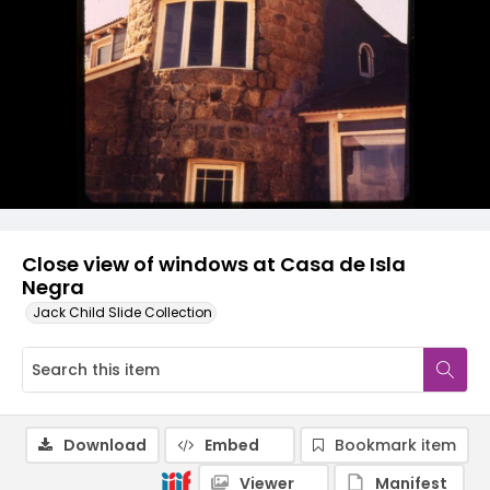
Close view of windows at Casa de Isla
Negra
Jack Child Slide Collection
Download
Embed
Bookmark item
Viewer
Manifest