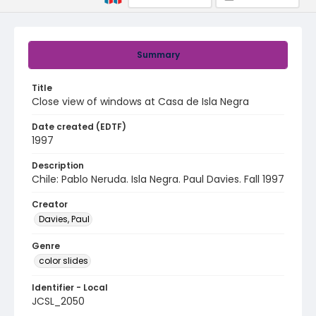
Summary
Title
Close view of windows at Casa de Isla Negra
Date created (EDTF)
1997
Description
Chile: Pablo Neruda. Isla Negra. Paul Davies. Fall 1997
Creator
Davies, Paul
Genre
color slides
Identifier - Local
JCSL_2050