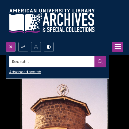
Search...
Advanced search