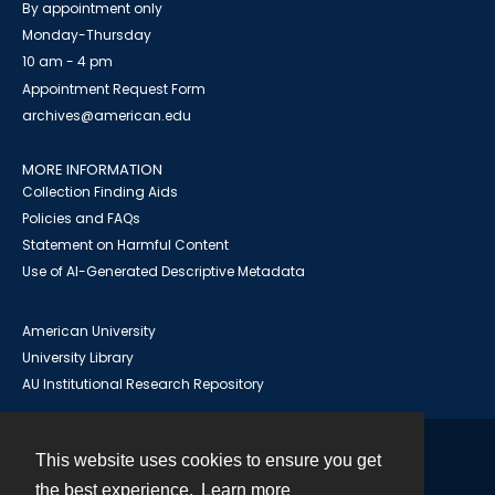
By appointment only
Monday-Thursday
10 am - 4 pm
Appointment Request Form
archives@american.edu
MORE INFORMATION
Collection Finding Aids
Policies and FAQs
Statement on Harmful Content
Use of AI-Generated Descriptive Metadata
American University
University Library
AU Institutional Research Repository
This website uses cookies to ensure you get
Contact
the best experience.
Learn more