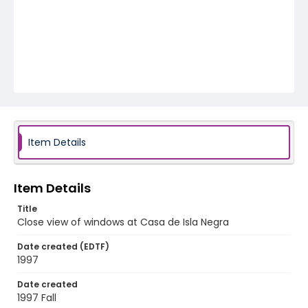
Item Details
Item Details
Title
Close view of windows at Casa de Isla Negra
Date created (EDTF)
1997
Date created
1997 Fall