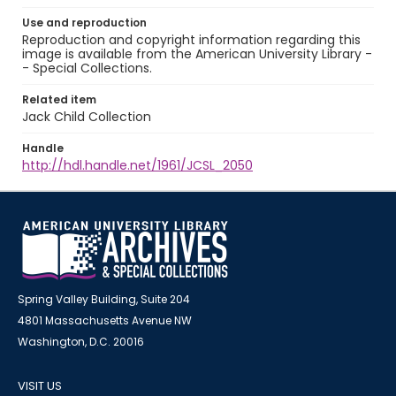
Use and reproduction
Reproduction and copyright information regarding this
image is available from the American University Library -
- Special Collections.
Related item
Jack Child Collection
Handle
http://hdl.handle.net/1961/JCSL_2050
Spring Valley Building, Suite 204
4801 Massachusetts Avenue NW
Washington, D.C. 20016
VISIT US