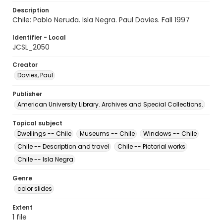
Description
Chile: Pablo Neruda. Isla Negra. Paul Davies. Fall 1997
Identifier - Local
JCSL_2050
Creator
Davies, Paul
Publisher
American University Library. Archives and Special Collections.
Topical subject
Dwellings -- Chile
Museums -- Chile
Windows -- Chile
Chile -- Description and travel
Chile -- Pictorial works
Chile -- Isla Negra
Genre
color slides
Extent
1 file