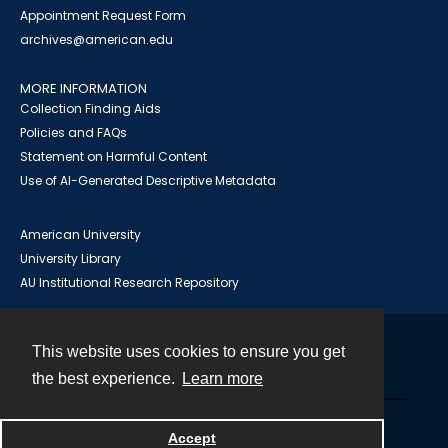
Appointment Request Form
archives@american.edu
MORE INFORMATION
Collection Finding Aids
Policies and FAQs
Statement on Harmful Content
Use of AI-Generated Descriptive Metadata
American University
University Library
AU Institutional Research Repository
This website uses cookies to ensure you get
Contact
the best experience.
Learn more
Powered by
Accept