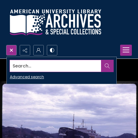
Search...
Advanced search