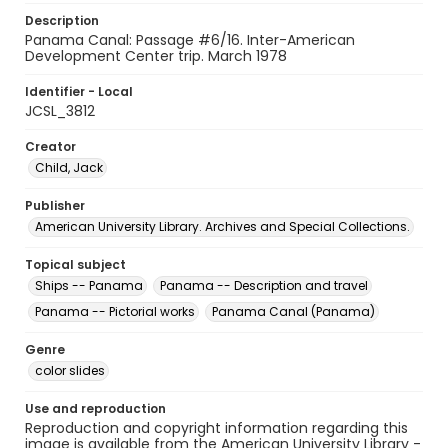
Description
Panama Canal: Passage #6/16. Inter-American
Development Center trip. March 1978
Identifier - Local
JCSL_3812
Creator
Child, Jack
Publisher
American University Library. Archives and Special Collections.
Topical subject
Ships -- Panama
Panama -- Description and travel
Panama -- Pictorial works
Panama Canal (Panama)
Genre
color slides
Use and reproduction
Reproduction and copyright information regarding this
image is available from the American University Library -