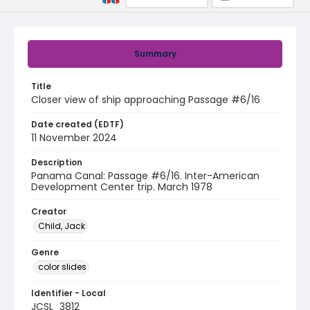
Summary
Title
Closer view of ship approaching Passage #6/16
Date created (EDTF)
11 November 2024
Description
Panama Canal: Passage #6/16. Inter-American
Development Center trip. March 1978
Creator
Child, Jack
Genre
color slides
Identifier - Local
JCSL_3812