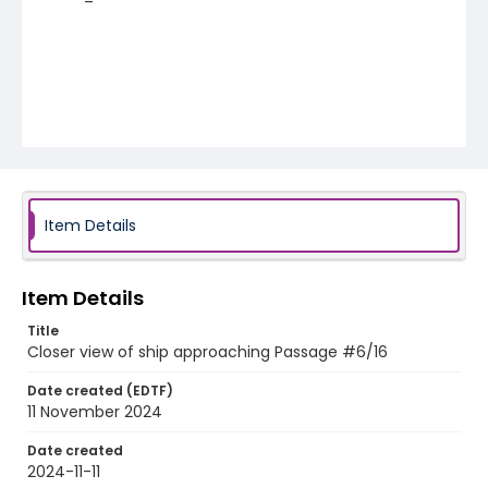
Item Details
Item Details
Title
Closer view of ship approaching Passage #6/16
Date created (EDTF)
11 November 2024
Date created
2024-11-11