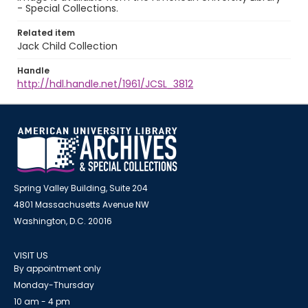
- Special Collections.
Related item
Jack Child Collection
Handle
http://hdl.handle.net/1961/JCSL_3812
Spring Valley Building, Suite 204
4801 Massachusetts Avenue NW
Washington, D.C. 20016
VISIT US
By appointment only
Monday-Thursday
10 am - 4 pm