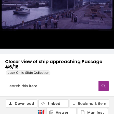
Closer view of ship approaching Passage
#6/16
Jack Child Slide Collection
Download
Embed
Bookmark item
Viewer
Manifest