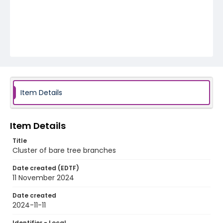
Item Details
Item Details
Title
Cluster of bare tree branches
Date created (EDTF)
11 November 2024
Date created
2024-11-11
Identifier - Local