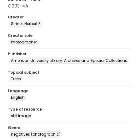
O003-4A
Creator
Striner, Herbert E.
Creator role
Photographer
Publisher
American University Library. Archives and Special Collections.
Topical subject
Trees
Language
English
Type of resource
still image
Genre
negatives (photographic)