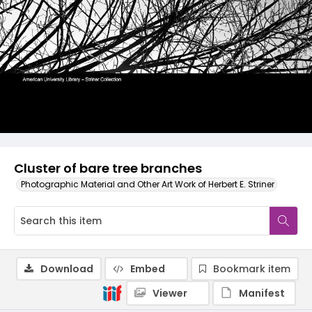
Cluster of bare tree branches
Photographic Material and Other Art Work of Herbert E. Striner
Download
Embed
Bookmark item
Viewer
Manifest