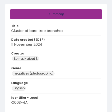
Summary
Title
Cluster of bare tree branches
Date created (EDTF)
11 November 2024
Creator
Striner, Herbert E.
Genre
negatives (photographic)
Language
English
Identifier - Local
O003-4A