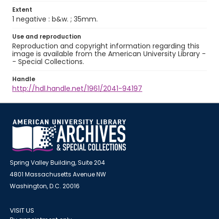
Extent
1 negative : b&w. ; 35mm.
Use and reproduction
Reproduction and copyright information regarding this
image is available from the American University Library -
- Special Collections.
Handle
http://hdl.handle.net/1961/2041-94197
Spring Valley Building, Suite 204
4801 Massachusetts Avenue NW
Washington, D.C. 20016
VISIT US