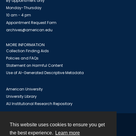
By appointment only
Monday-Thursday
10 am - 4 pm
Appointment Request Form
archives@american.edu
MORE INFORMATION
Collection Finding Aids
Policies and FAQs
Statement on Harmful Content
Use of AI-Generated Descriptive Metadata
American University
University Library
AU Institutional Research Repository
This website uses cookies to ensure you get
Contact
the best experience.
Learn more