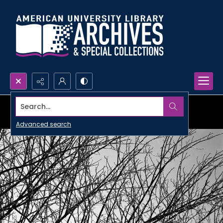
Search...
Advanced search