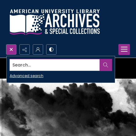
Search...
Advanced search