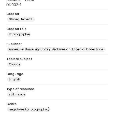
DD002-1
Creator
Striner, Herbert E.
Creator role
Photographer
Publisher
American University Library. Archives and Special Collections.
Topical subject
Clouds
Language
English
Type of resource
still image
Genre
negatives (photographic)