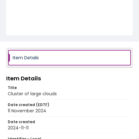
Item Details
Item Details
Title
Cluster of large clouds
Date created (EDTF)
11 November 2024
Date created
2024-11-11
Identifier - Local