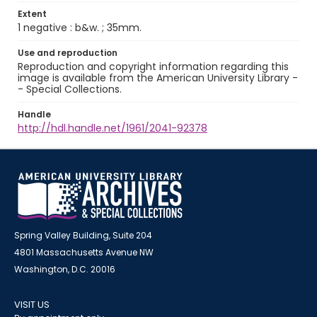
Extent
1 negative : b&w. ; 35mm.
Use and reproduction
Reproduction and copyright information regarding this
image is available from the American University Library -
- Special Collections.
Handle
http://hdl.handle.net/1961/2041-92378
Spring Valley Building, Suite 204
4801 Massachusetts Avenue NW
Washington, D.C. 20016
VISIT US