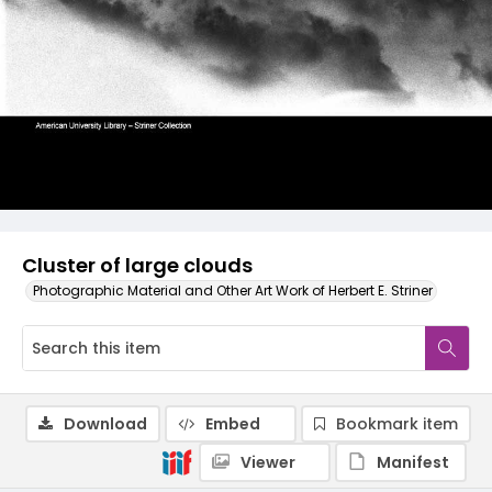
Cluster of large clouds
Photographic Material and Other Art Work of Herbert E. Striner
Download
Embed
Bookmark item
Viewer
Manifest