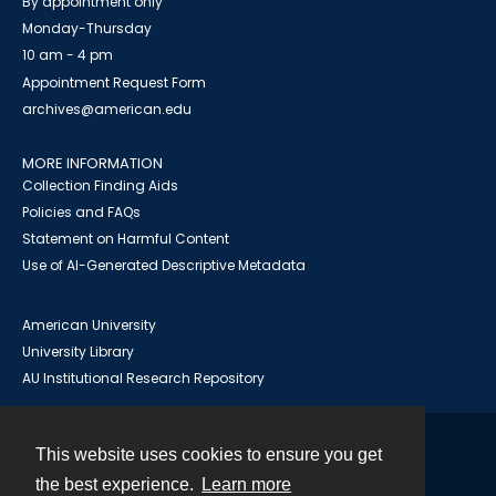
By appointment only
Monday-Thursday
10 am - 4 pm
Appointment Request Form
archives@american.edu
MORE INFORMATION
Collection Finding Aids
Policies and FAQs
Statement on Harmful Content
Use of AI-Generated Descriptive Metadata
American University
University Library
AU Institutional Research Repository
This website uses cookies to ensure you get
Contact
the best experience.
Learn more