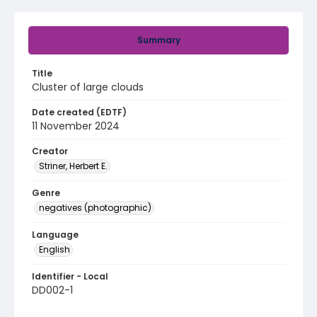
Summary
Title
Cluster of large clouds
Date created (EDTF)
11 November 2024
Creator
Striner, Herbert E.
Genre
negatives (photographic)
Language
English
Identifier - Local
DD002-1