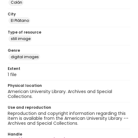
Colón
City
El Plátano
Type of resource
still image
Genre
digital images
Extent
1 file
Physical location
American University Library. Archives and Special
Collections.
Use and reproduction
Reproduction and copyright information regarding this
item is available from the American University Library --
Archives and Special Collections.
Handle