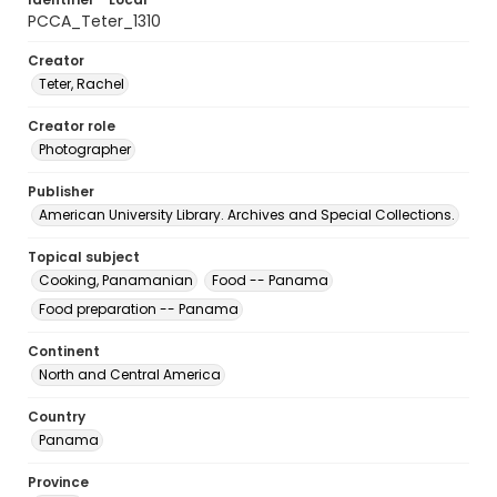
PCCA_Teter_1310
Creator
Teter, Rachel
Creator role
Photographer
Publisher
American University Library. Archives and Special Collections.
Topical subject
Cooking, Panamanian
Food -- Panama
Food preparation -- Panama
Continent
North and Central America
Country
Panama
Province