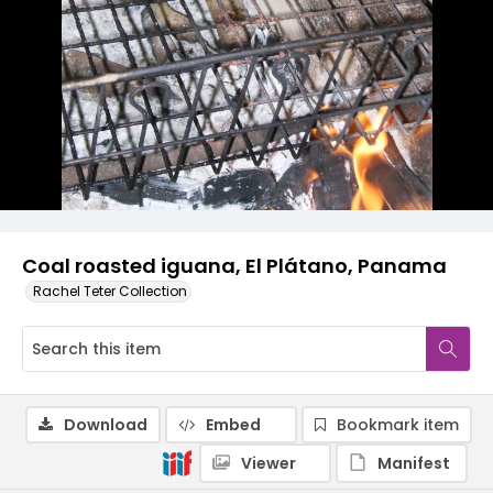
Coal roasted iguana, El Plátano, Panama
Rachel Teter Collection
Download
Embed
Bookmark item
Viewer
Manifest