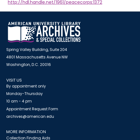
http://hdl.handle.net/1961/peacecorps:1372
Spring Valley Building, Suite 204
4801 Massachusetts Avenue NW
Washington, D.C. 20016
VISIT US
By appointment only
Monday-Thursday
10 am - 4 pm
Appointment Request Form
archives@american.edu
MORE INFORMATION
Collection Finding Aids