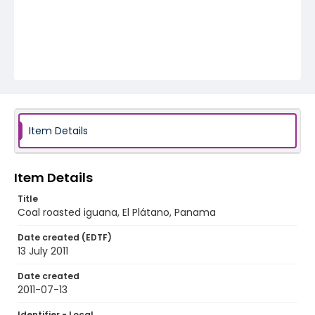
Item Details
Item Details
Title
Coal roasted iguana, El Plátano, Panama
Date created (EDTF)
13 July 2011
Date created
2011-07-13
Identifier - Local