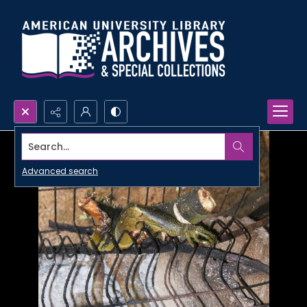
Search...
Advanced search