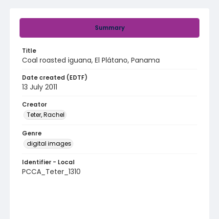
Summary
Title
Coal roasted iguana, El Plátano, Panama
Date created (EDTF)
13 July 2011
Creator
Teter, Rachel
Genre
digital images
Identifier - Local
PCCA_Teter_1310