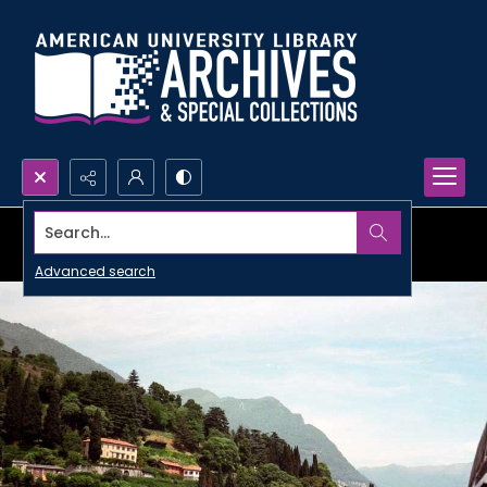
Search...
Advanced search