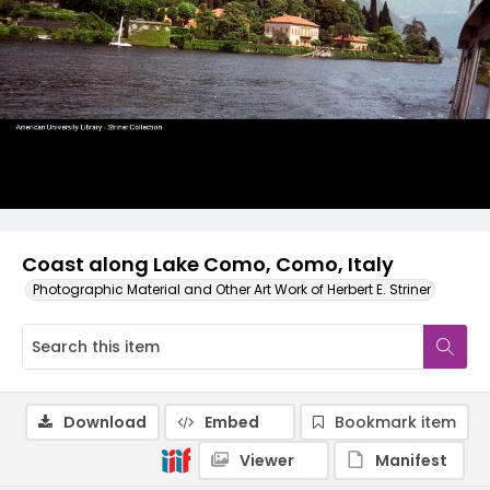
Coast along Lake Como, Como, Italy
Photographic Material and Other Art Work of Herbert E. Striner
Download
Embed
Bookmark item
Viewer
Manifest