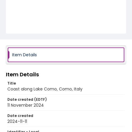
Item Details
Item Details
Title
Coast along Lake Como, Como, Italy
Date created (EDTF)
11 November 2024
Date created
2024-11-11
Identifier - Local