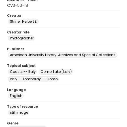
CV3-50-18
Creator
Striner, Herbert E.
Creator role
Photographer
Publisher
American University Library. Archives and Special Collections.
Topical subject
Coasts -- Italy
Como, Lake (Italy)
Italy -- Lombardy -- Como
Language
English
Type of resource
still image
Genre