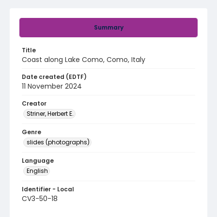
Summary
Title
Coast along Lake Como, Como, Italy
Date created (EDTF)
11 November 2024
Creator
Striner, Herbert E.
Genre
slides (photographs)
Language
English
Identifier - Local
CV3-50-18