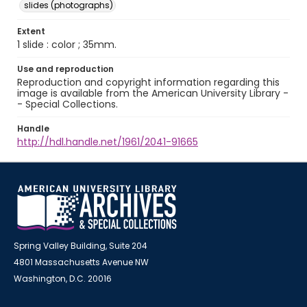
slides (photographs)
Extent
1 slide : color ; 35mm.
Use and reproduction
Reproduction and copyright information regarding this
image is available from the American University Library -
- Special Collections.
Handle
http://hdl.handle.net/1961/2041-91665
Spring Valley Building, Suite 204
4801 Massachusetts Avenue NW
Washington, D.C. 20016