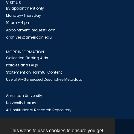
VISIT US
By appointment only
Monday-Thursday
10 am - 4 pm
Appointment Request Form
archives@american.edu
MORE INFORMATION
Collection Finding Aids
Policies and FAQs
Statement on Harmful Content
Use of AI-Generated Descriptive Metadata
American University
University Library
AU Institutional Research Repository
This website uses cookies to ensure you get