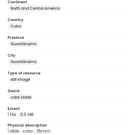
Continent
North and Central America
Country
Cuba
Province
Guantánamo
City
Guantánamo
Type of resource
still image
Genre
color slides
Extent
1 file ; 21.5 MB
Physical description
1 slide : color ; 35mm.