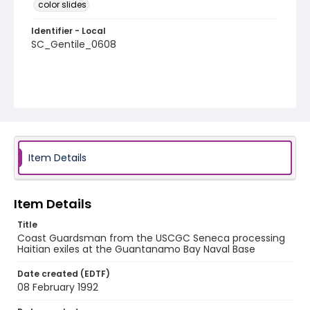
color slides
Identifier - Local
SC_Gentile_0608
Item Details
Item Details
Title
Coast Guardsman from the USCGC Seneca processing
Haitian exiles at the Guantanamo Bay Naval Base
Date created (EDTF)
08 February 1992