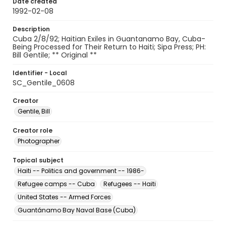
Date created
1992-02-08
Description
Cuba 2/8/92; Haitian Exiles in Guantanamo Bay, Cuba-
Being Processed for Their Return to Haiti; Sipa Press; PH:
Bill Gentile; ** Original **
Identifier - Local
SC_Gentile_0608
Creator
Gentile, Bill
Creator role
Photographer
Topical subject
Haiti -- Politics and government -- 1986-
Refugee camps -- Cuba
Refugees -- Haiti
United States -- Armed Forces
Guantánamo Bay Naval Base (Cuba)