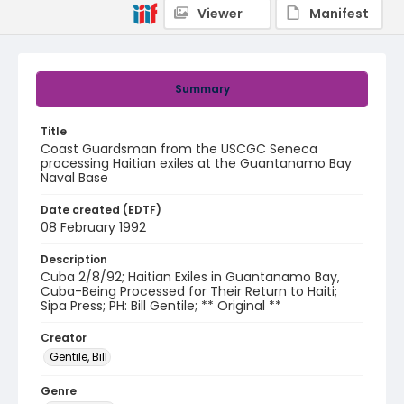
Viewer
Manifest
Summary
Title
Coast Guardsman from the USCGC Seneca
processing Haitian exiles at the Guantanamo Bay
Naval Base
Date created (EDTF)
08 February 1992
Description
Cuba 2/8/92; Haitian Exiles in Guantanamo Bay,
Cuba-Being Processed for Their Return to Haiti;
Sipa Press; PH: Bill Gentile; ** Original **
Creator
Gentile, Bill
Genre