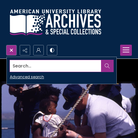
Search...
Advanced search