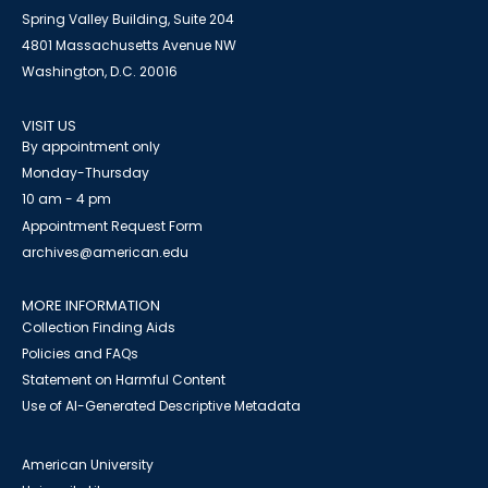
Spring Valley Building, Suite 204
4801 Massachusetts Avenue NW
Washington, D.C. 20016
VISIT US
By appointment only
Monday-Thursday
10 am - 4 pm
Appointment Request Form
archives@american.edu
MORE INFORMATION
Collection Finding Aids
Policies and FAQs
Statement on Harmful Content
Use of AI-Generated Descriptive Metadata
American University