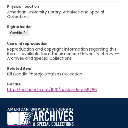
Physical location
American University Library. Archives and Special
Collections.
Rights holder
Gentile, Bill
Use and reproduction
Reproduction and copyright information regarding this
item is available from the American University Library --
Archives and Special Collections.
Related item
Bill Gentile Photojournalism Collection
Handle
http://hdl.handle.net/1961/auislandora:66286