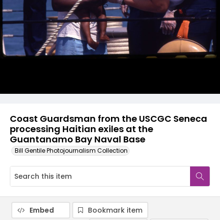
Coast Guardsman from the USCGC Seneca
processing Haitian exiles at the
Guantanamo Bay Naval Base
Bill Gentile Photojournalism Collection
Embed
Bookmark item