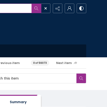
revious item
Next item
0 of 56073
Summary