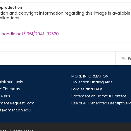
eproduction
ion and copyright information regarding this image is available
ollections.
l.handle.net/1961/2041-92520
P
S
MORE INFORMATION
intment only
Collection Finding Aids
-Thursday
Policies and FAQs
 4 pm
Statement on Harmful Content
ment Request Form
Use of AI-Generated Descriptive
es@american.edu