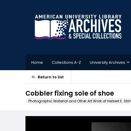
Home
Collections A-Z
University Archives
Return to list
Cobbler fixing sole of shoe
Photographic Material and Other Art Work of Herbert E. Stri