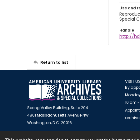
Use and r
Reproduct
Special C
Handle
http://hd
Return to list
VISIT U
By appo
Monday
10 am -
Spring Valley Building, Suite 204
Appoint
4801 Massachusetts Avenue NW
archiv
Washington, D.C. 20016