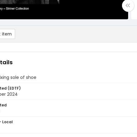
 item
tails
ixing sole of shoe
ted (EDTF)
ber 2024
ted
1
- Local