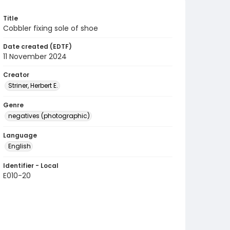
Title
Cobbler fixing sole of shoe
Date created (EDTF)
11 November 2024
Creator
Striner, Herbert E.
Genre
negatives (photographic)
Language
English
Identifier - Local
E010-20