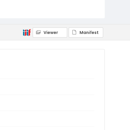
Viewer
Manifest