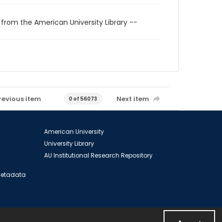
 from the American University Library --
revious item
Next item
0 of 56073
American University
University Library
AU Institutional Research Repository
 Metadata