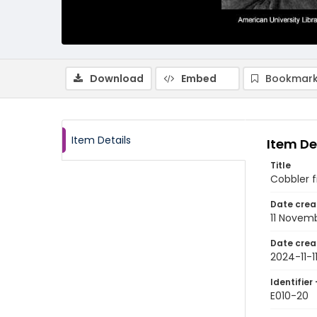
Download
Embed
Bookmark
Item Details
Item De
Title
Cobbler f
Date crea
11 Novem
Date crea
2024-11-1
Identifier 
E010-20