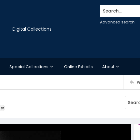
Search...
Advanced search
Digital Collections
Special Collections
Online Exhibits
About
P
ner