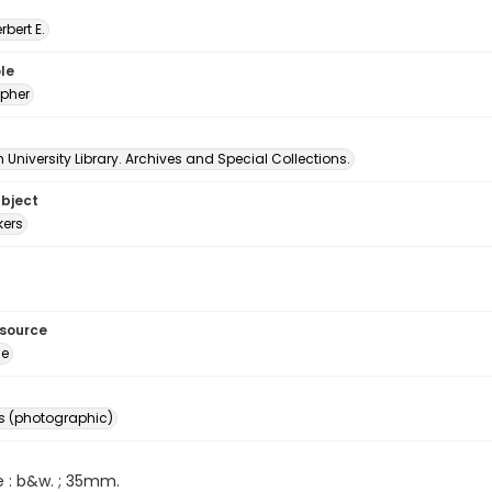
erbert E.
le
pher
University Library. Archives and Special Collections.
ubject
ers
esource
ge
s (photographic)
e : b&w. ; 35mm.