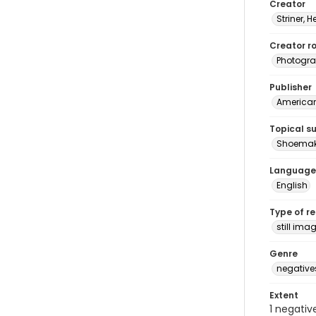
Creator
Striner, H
Creator ro
Photogra
Publisher
American 
Topical s
Shoemak
Language
English
Type of r
still ima
Genre
negative
Extent
1 negativ