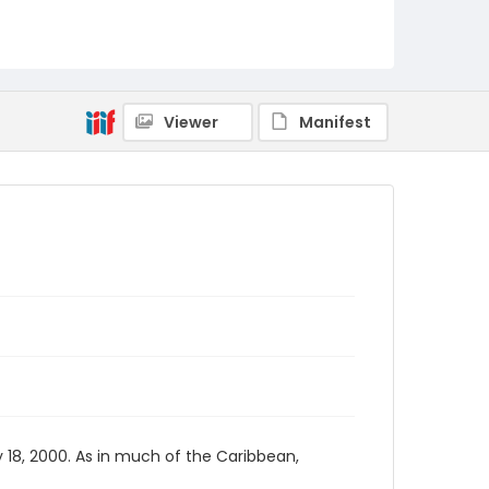
Viewer
Manifest
 18, 2000. As in much of the Caribbean,