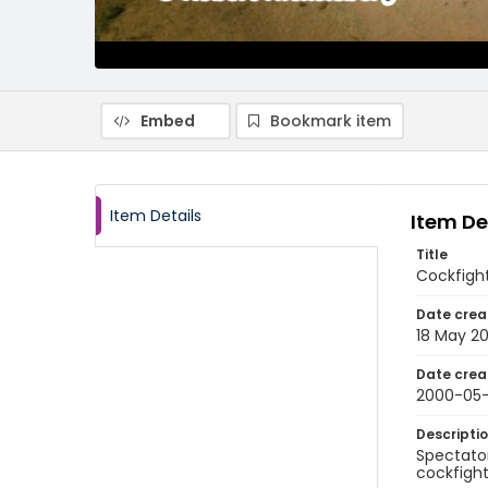
Embed
Bookmark item
Item Details
Item De
Title
Cockfight
Date crea
18 May 2
Date crea
2000-05-
Descripti
Spectator
cockfights