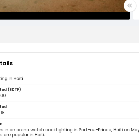
tails
ing In Haiti
ted (EDTF)
000
ted
18
on
s in an arena watch cockfighting in Port-au-Prince, Haiti on May
 are popular in Haiti.