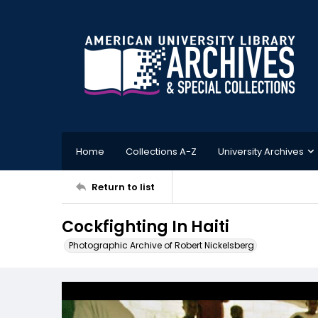
Home
Collections A-Z
University Archives
Return to list
Cockfighting In Haiti
Photographic Archive of Robert Nickelsberg