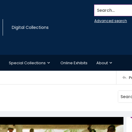
Search...
Advanced search
Digital Collections
Special Collections
Online Exhibits
About
P