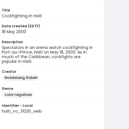
Title
Cockfighting In Haiti
Date created (EDTF)
18 May 2000
Description
Spectators in an arena watch cockfighting in
Port-au-Prince, Haiti on May 18, 2000. As in
much of the Caribbean, cockfights are
popular in Haiti.
Creator
Nickelsberg, Robert
Genre
color negatives
Identifier - Local
haiti_nc_0026_web