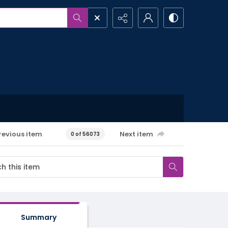
revious item
Next item
0 of 56073
Summary