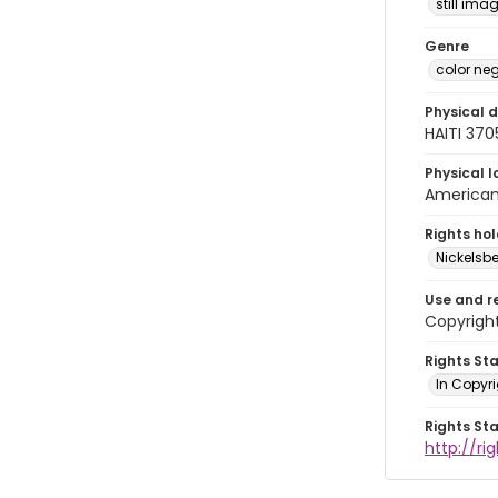
still ima
Genre
color ne
Physical d
HAITI 37
Physical l
American 
Rights ho
Nickelsbe
Use and r
Copyrigh
Rights St
In Copyr
Rights St
http://ri