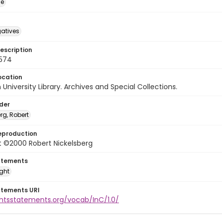
ge
gatives
escription
0574
ocation
University Library. Archives and Special Collections.
lder
rg, Robert
eproduction
t ©2000 Robert Nickelsberg
atements
ight
atements URI
ghtsstatements.org/vocab/InC/1.0/