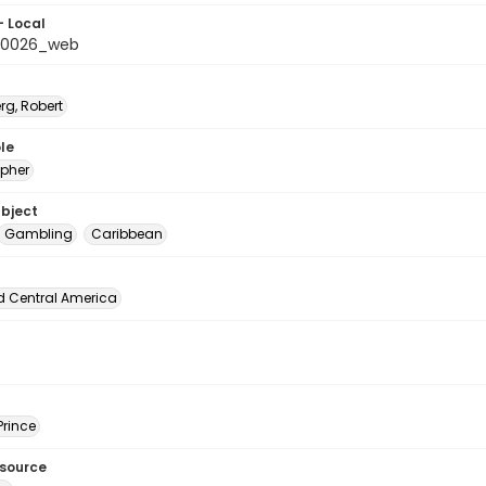
- Local
_0026_web
rg, Robert
le
pher
ubject
Gambling
Caribbean
d Central America
Prince
esource