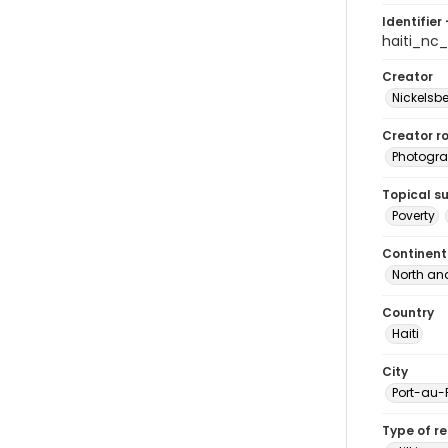
Identifier 
haiti_nc
Creator
Nickelsbe
Creator ro
Photogra
Topical s
Poverty
Continent
North an
Country
Haiti
City
Port-au-
Type of r