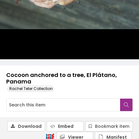
Cocoon anchored to a tree, El Plátano,
Panama
Rachel Teter Collection
Download
Embed
Bookmark item
Viewer
Manifest