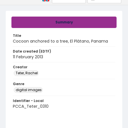
Summary
Title
Cocoon anchored to a tree, El Plátano, Panama
Date created (EDTF)
11 February 2013
Creator
Teter, Rachel
Genre
digital images
Identifier - Local
PCCA_Teter_0310