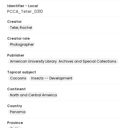
Identifier - Local
PCCA_Teter_0310
Creator
Teter, Rachel
Creator role
Photographer
Publisher
American University Library. Archives and Special Collections.
Topical subject
Cocoons
Insects -- Development
Continent
North and Central America
Country
Panama
Province