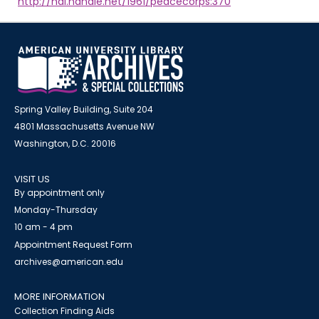
http://hdl.handle.net/1961/peacecorps:370
Spring Valley Building, Suite 204
4801 Massachusetts Avenue NW
Washington, D.C. 20016
VISIT US
By appointment only
Monday-Thursday
10 am - 4 pm
Appointment Request Form
archives@american.edu
MORE INFORMATION
Collection Finding Aids