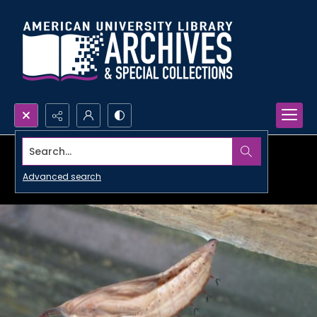
Search...
Advanced search