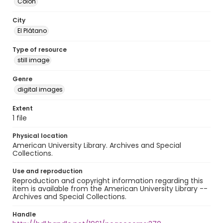
Colón
City
El Plátano
Type of resource
still image
Genre
digital images
Extent
1 file
Physical location
American University Library. Archives and Special
Collections.
Use and reproduction
Reproduction and copyright information regarding this
item is available from the American University Library --
Archives and Special Collections.
Handle