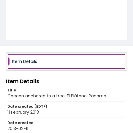
Item Details
Item Details
Title
Cocoon anchored to a tree, El Plátano, Panama
Date created (EDTF)
11 February 2013
Date created
2013-02-11