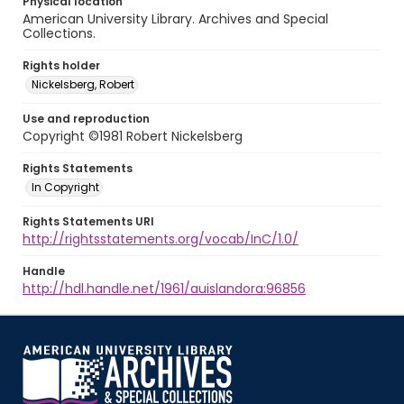
Physical location
American University Library. Archives and Special
Collections.
Rights holder
Nickelsberg, Robert
Use and reproduction
Copyright ©1981 Robert Nickelsberg
Rights Statements
In Copyright
Rights Statements URI
http://rightsstatements.org/vocab/InC/1.0/
Handle
http://hdl.handle.net/1961/auislandora:96856