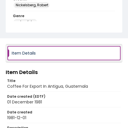
Nickelsberg, Robert
Genre
color slides
Identifier - Local
guatemala_ct_0007_web
Item Details
Item Details
Title
Coffee For Export In Antigua, Guatemala
Date created (EDTF)
01 December 1981
Date created
1981-12-01
Description