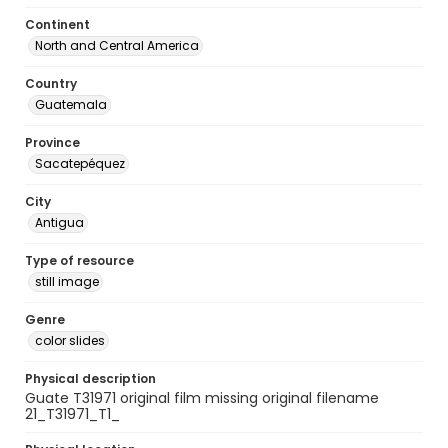
Continent
North and Central America
Country
Guatemala
Province
Sacatepéquez
City
Antigua
Type of resource
still image
Genre
color slides
Physical description
Guate T31971 original film missing original filename
21_T31971_T1_