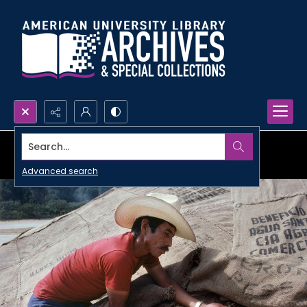
Search...
Advanced search