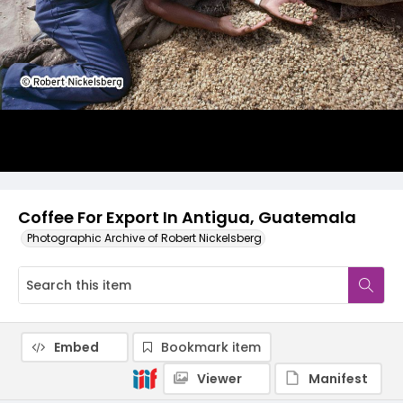
Coffee For Export In Antigua, Guatemala
Photographic Archive of Robert Nickelsberg
Embed
Bookmark item
Viewer
Manifest