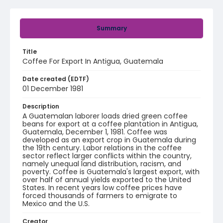
Summary
Title
Coffee For Export In Antigua, Guatemala
Date created (EDTF)
01 December 1981
Description
A Guatemalan laborer loads dried green coffee
beans for export at a coffee plantation in Antigua,
Guatemala, December 1, 1981. Coffee was
developed as an export crop in Guatemala during
the 19th century. Labor relations in the coffee
sector reflect larger conflicts within the country,
namely unequal land distribution, racism, and
poverty. Coffee is Guatemala's largest export, with
over half of annual yields exported to the United
States. In recent years low coffee prices have
forced thousands of farmers to emigrate to
Mexico and the U.S.
Creator