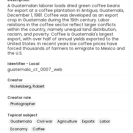
A Guatemalan laborer loads dried green coffee beans
for export at a coffee plantation in Antigua, Guatemala,
December 1, 1981. Coffee was developed as an export
crop in Guatemala during the 19th century. Labor
relations in the coffee sector reflect larger conflicts
within the country, namely unequal land distribution,
racism, and poverty. Coffee is Guatemala's largest
export, with over half of annual yields exported to the
United States. In recent years low coffee prices have
forced thousands of farmers to emigrate to Mexico and
the U.S.
Identifier - Local
guatemala_ct_0007_web
Creator
Nickelsberg, Robert
Creator role
Photographer
Topical subject
Guatemala
Civil war
Agriculture
Exports
Labor
Economy
Coffee