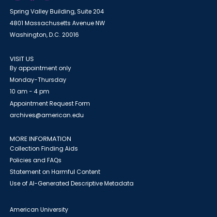
Spring Valley Building, Suite 204
4801 Massachusetts Avenue NW
Washington, D.C. 20016
VISIT US
By appointment only
Monday-Thursday
10 am - 4 pm
Appointment Request Form
archives@american.edu
MORE INFORMATION
Collection Finding Aids
Policies and FAQs
Statement on Harmful Content
Use of AI-Generated Descriptive Metadata
American University