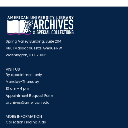
Spring Valley Building, Suite 204
4801 Massachusetts Avenue NW
Washington, D.C. 20016
VISIT US
By appointment only
Monday-Thursday
10 am - 4 pm
Appointment Request Form
archives@american.edu
MORE INFORMATION
Collection Finding Aids