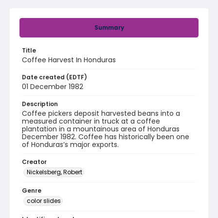
Summary
Title
Coffee Harvest In Honduras
Date created (EDTF)
01 December 1982
Description
Coffee pickers deposit harvested beans into a
measured container in truck at a coffee
plantation in a mountainous area of Honduras
December 1982. Coffee has historically been one
of Honduras’s major exports.
Creator
Nickelsberg, Robert
Genre
color slides