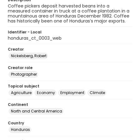
Coffee pickers deposit harvested beans into a
measured container in truck at a coffee plantation in a
mountainous area of Honduras December 1982. Coffee
has historically been one of Honduras’s major exports.
Identifier - Local
honduras_ct_0003_web
Creator
Nickelsberg, Robert
Creator role
Photographer
Topical subject
Agriculture
Economy
Employment
Climate
Continent
North and Central America
Country
Honduras