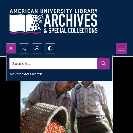
Search...
Advanced search