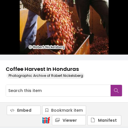
Coffee Harvest In Honduras
Photographic Archive of Robert Nickelsberg
Embed
Bookmark item
Viewer
Manifest