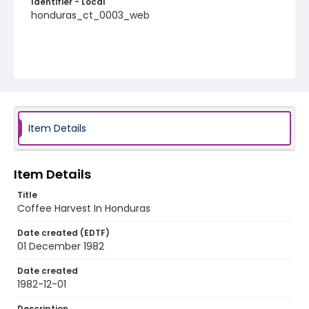
Identifier - Local
honduras_ct_0003_web
Item Details
Item Details
Title
Coffee Harvest In Honduras
Date created (EDTF)
01 December 1982
Date created
1982-12-01
Description