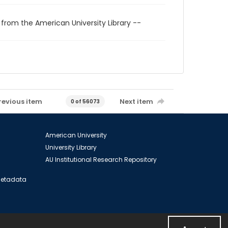
 from the American University Library --
revious item
Next item
0 of 56073
American University
University Library
AU Institutional Research Repository
 Metadata