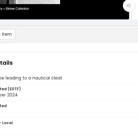
 item
tails
pe leading to a nautical cleat
ted (EDTF)
ber 2024
ted
1
- Local