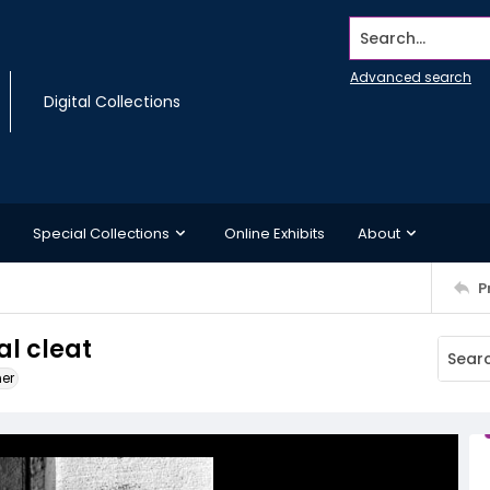
Search...
Advanced search
Digital Collections
Special Collections
Online Exhibits
About
P
al cleat
ner