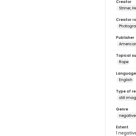
Creator
Striner, H
Creator ro
Photogra
Publisher
American 
Topical s
Rope
Language
English
Type of r
still ima
Genre
negative
Extent
1 negativ