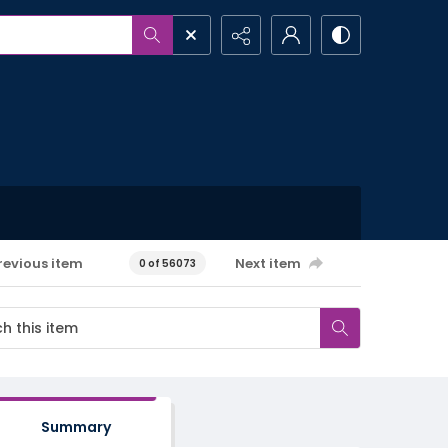
revious item
Next item
0 of 56073
Summary