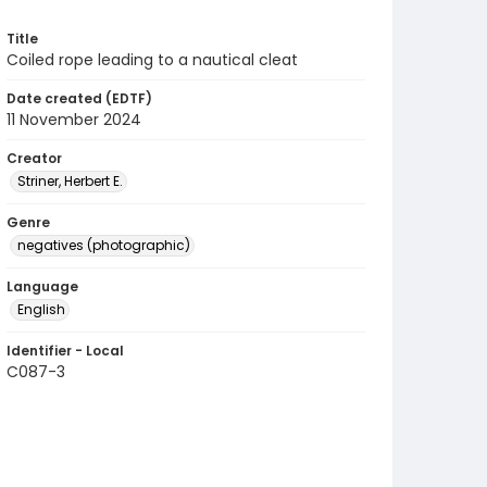
Title
Coiled rope leading to a nautical cleat
Date created (EDTF)
11 November 2024
Creator
Striner, Herbert E.
Genre
negatives (photographic)
Language
English
Identifier - Local
C087-3