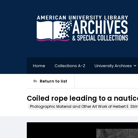
Home
Collections A-Z
University Archives
Return to list
Coiled rope leading to a nautic
Photographic Material and Other Art Work of Herbert E. Stri