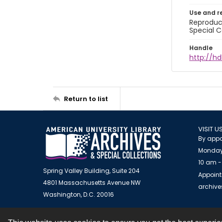
Use and r
Reproduct
Special C
Handle
http://hd
Return to list
VISIT U
By appo
Monday
10 am -
Spring Valley Building, Suite 204
Appoint
4801 Massachusetts Avenue NW
archiv
Washington, D.C. 20016