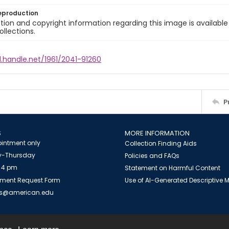
eproduction
ion and copyright information regarding this image is available
ollections.
l.handle.net/1961/2041-91260
P
S
MORE INFORMATION
intment only
Collection Finding Aids
-Thursday
Policies and FAQs
 4 pm
Statement on Harmful Content
ment Request Form
Use of AI-Generated Descriptive
es@american.edu