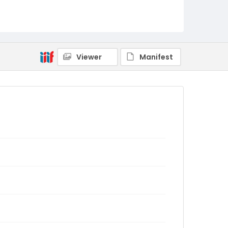
Viewer
Manifest