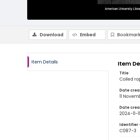
Download
Embed
Bookmark
Item Details
Item De
Title
Coiled ro
Date crea
11 Novem
Date crea
2024-11-1
Identifier 
C087-3