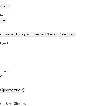
erbert E.
le
pher
University Library. Archives and Special Collections.
ubject
esource
ge
s (photographic)
e : b&w. ; 35mm.