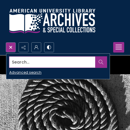
Search...
Advanced search