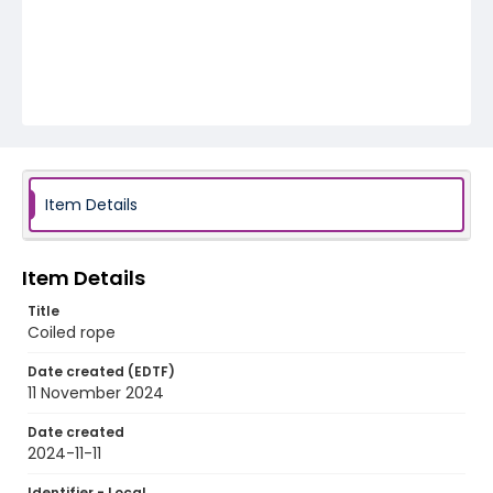
Item Details
Item Details
Title
Coiled rope
Date created (EDTF)
11 November 2024
Date created
2024-11-11
Identifier - Local