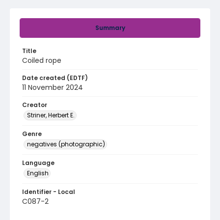
Summary
Title
Coiled rope
Date created (EDTF)
11 November 2024
Creator
Striner, Herbert E.
Genre
negatives (photographic)
Language
English
Identifier - Local
C087-2