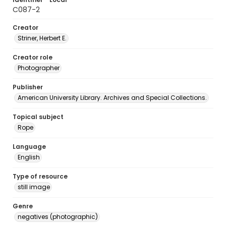
C087-2
Creator
Striner, Herbert E.
Creator role
Photographer
Publisher
American University Library. Archives and Special Collections.
Topical subject
Rope
Language
English
Type of resource
still image
Genre
negatives (photographic)