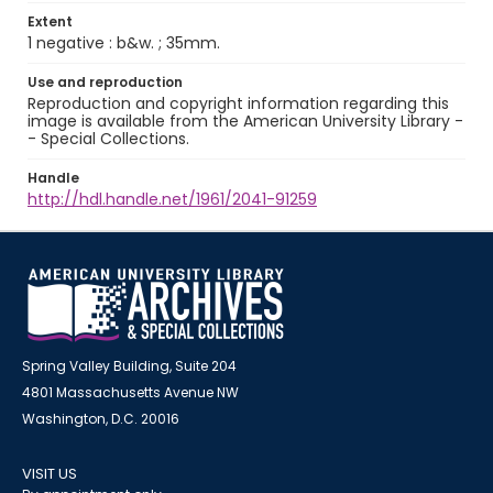
Extent
1 negative : b&w. ; 35mm.
Use and reproduction
Reproduction and copyright information regarding this
image is available from the American University Library -
- Special Collections.
Handle
http://hdl.handle.net/1961/2041-91259
Spring Valley Building, Suite 204
4801 Massachusetts Avenue NW
Washington, D.C. 20016
VISIT US