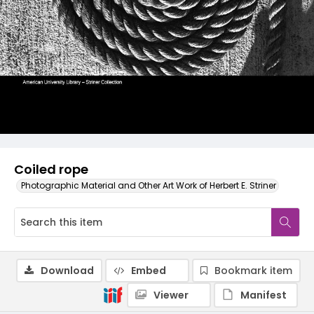
Coiled rope
Photographic Material and Other Art Work of Herbert E. Striner
Download
Embed
Bookmark item
Viewer
Manifest