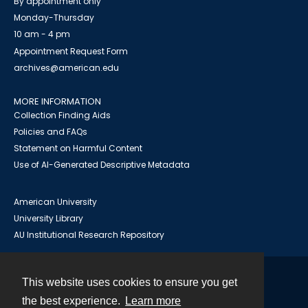
By appointment only
Monday-Thursday
10 am - 4 pm
Appointment Request Form
archives@american.edu
MORE INFORMATION
Collection Finding Aids
Policies and FAQs
Statement on Harmful Content
Use of AI-Generated Descriptive Metadata
American University
University Library
AU Institutional Research Repository
This website uses cookies to ensure you get
Contact
the best experience.
Learn more