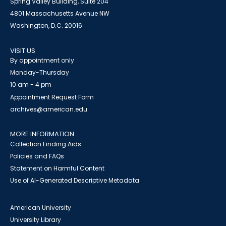
Spring Valley Building, Suite 204
4801 Massachusetts Avenue NW
Washington, D.C. 20016
VISIT US
By appointment only
Monday-Thursday
10 am - 4 pm
Appointment Request Form
archives@american.edu
MORE INFORMATION
Collection Finding Aids
Policies and FAQs
Statement on Harmful Content
Use of AI-Generated Descriptive Metadata
American University
University Library