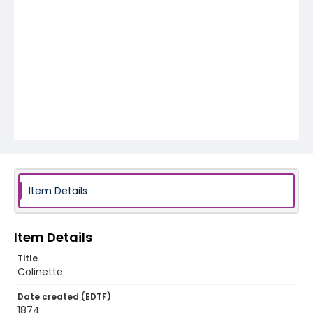
Item Details
Item Details
Title
Colinette
Date created (EDTF)
1874