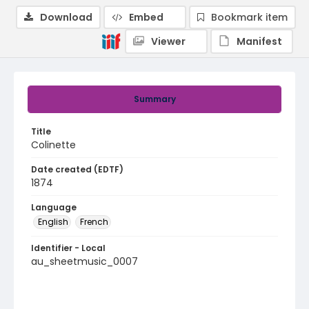
Download
Embed
Bookmark item
Viewer
Manifest
Summary
Title
Colinette
Date created (EDTF)
1874
Language
English
French
Identifier - Local
au_sheetmusic_0007