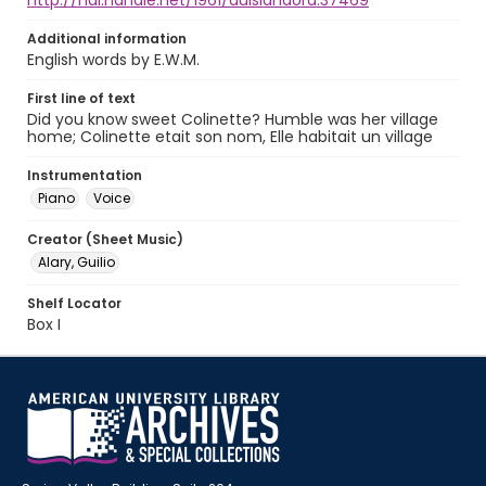
http://hdl.handle.net/1961/auislandora:37469
Additional information
English words by E.W.M.
First line of text
Did you know sweet Colinette? Humble was her village
home; Colinette etait son nom, Elle habitait un village
Instrumentation
Piano
Voice
Creator (Sheet Music)
Alary, Guilio
Shelf Locator
Box I