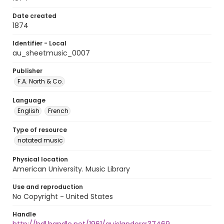
Date created
1874
Identifier - Local
au_sheetmusic_0007
Publisher
F.A. North & Co.
Language
English
French
Type of resource
notated music
Physical location
American University. Music Library
Use and reproduction
No Copyright - United States
Handle