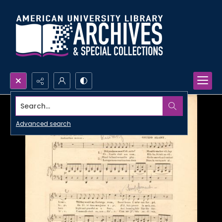
Search...
Advanced search