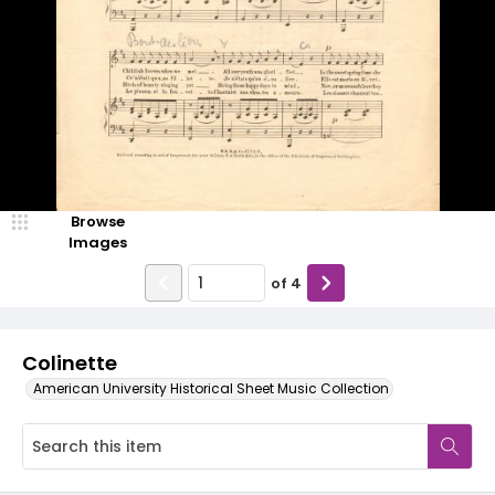
Browse
Images
of
4
Colinette
American University Historical Sheet Music Collection