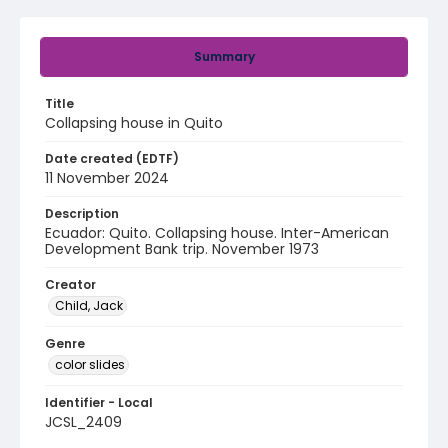
Summary
Title
Collapsing house in Quito
Date created (EDTF)
11 November 2024
Description
Ecuador: Quito. Collapsing house. Inter-American
Development Bank trip. November 1973
Creator
Child, Jack
Genre
color slides
Identifier - Local
JCSL_2409