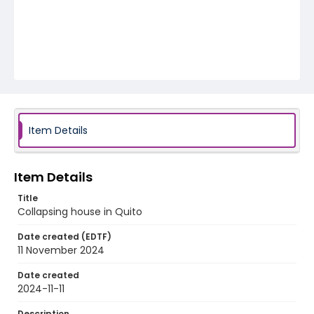
Item Details
Item Details
Title
Collapsing house in Quito
Date created (EDTF)
11 November 2024
Date created
2024-11-11
Description