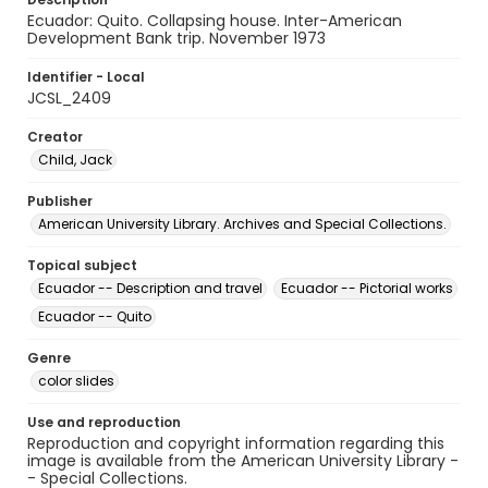
Ecuador: Quito. Collapsing house. Inter-American
Development Bank trip. November 1973
Identifier - Local
JCSL_2409
Creator
Child, Jack
Publisher
American University Library. Archives and Special Collections.
Topical subject
Ecuador -- Description and travel
Ecuador -- Pictorial works
Ecuador -- Quito
Genre
color slides
Use and reproduction
Reproduction and copyright information regarding this
image is available from the American University Library -
- Special Collections.