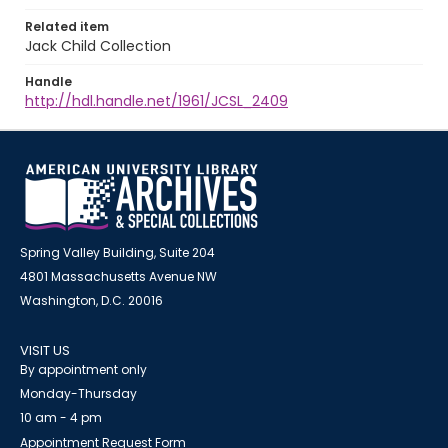
Related item
Jack Child Collection
Handle
http://hdl.handle.net/1961/JCSL_2409
Spring Valley Building, Suite 204
4801 Massachusetts Avenue NW
Washington, D.C. 20016
VISIT US
By appointment only
Monday-Thursday
10 am - 4 pm
Appointment Request Form