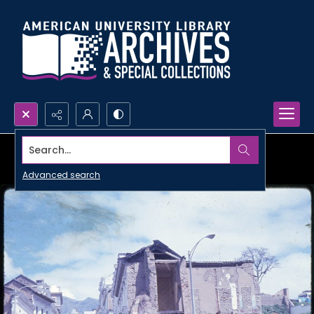
Search...
Advanced search