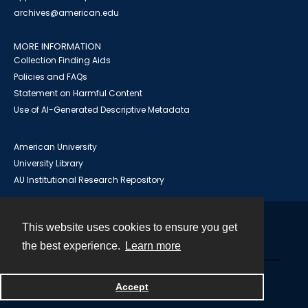
archives@american.edu
MORE INFORMATION
Collection Finding Aids
Policies and FAQs
Statement on Harmful Content
Use of AI-Generated Descriptive Metadata
American University
University Library
AU Institutional Research Repository
This website uses cookies to ensure you get
Contact
the best experience.
Learn more
Powered by
Accept