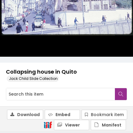
Collapsing house in Quito
Jack Child Slide Collection
Download
Embed
Bookmark item
Viewer
Manifest