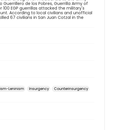
o Guerrillero de los Pobres, Guerrilla Army of
 100 EGP guerrillas attacked the military's
unt. According to local civilians and unofficial
illed 67 civilians in San Juan Cotzal in the
ism-Leninism
Insurgency
Counterinsurgency