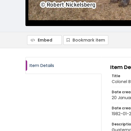
Embed
Bookmark item
Item Details
Item De
Title
Colonel B
Date crea
20 Janua
Date crea
1982-01-
Descripti
Guatemala