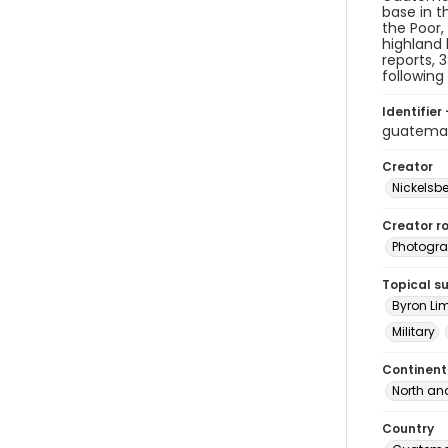
base in t
the Poor,
highland 
reports, 
following
Identifier 
guatema
Creator
Nickelsbe
Creator ro
Photogra
Topical s
Byron Li
Military
Continent
North an
Country