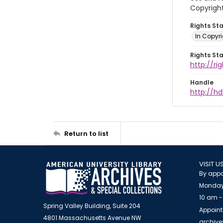
Copyright
Rights St
In Copyr
Rights St
http://ri
Handle
http://hd
Return to list
VISIT U
By appo
Monday
10 am -
Spring Valley Building, Suite 204
Appoint
4801 Massachusetts Avenue NW
archiv