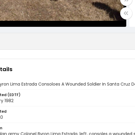
tails
yron Lima Estrada Consoloes A Wounded Soldier In Santa Cruz D
ted (EDTF)
ry 1982
ted
20
on
n army Colonel Byron Lima Estrada, left, consoles a wounded s