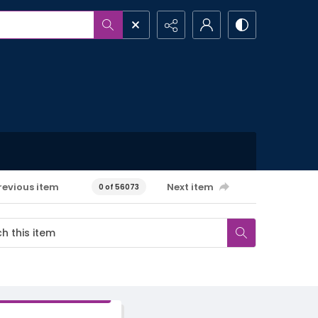
revious item
Next item
0 of 56073