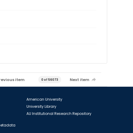
revious item
Next item
0 of 56073
American University
University Library
AU Institutional Research Repository
 Metadata