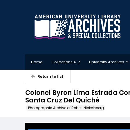
Home
Collections A-Z
University Archives
Return to list
Colonel Byron Lima Estrada Co
Santa Cruz Del Quiché
Photographic Archive of Robert Nickelsberg