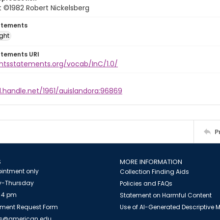
 ©1982 Robert Nickelsberg
atements
ight
atements URI
ghtsstatements.org/vocab/InC/1.0/
l.handle.net/1961/auislandora:96869
P
S
MORE INFORMATION
intment only
Collection Finding Aids
-Thursday
Policies and FAQs
 4 pm
Statement on Harmful Content
ment Request Form
Use of AI-Generated Descriptive
es@american.edu