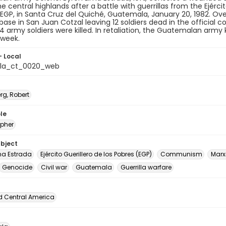
he central highlands after a battle with guerrillas from the Ejércit
 EGP, in Santa Cruz del Quiché, Guatemala, January 20, 1982. Over
base in San Juan Cotzal leaving 12 soldiers dead in the official co
34 army soldiers were killed. In retaliation, the Guatemalan army k
 week.
- Local
la_ct_0020_web
rg, Robert
le
pher
ubject
ma Estrada
Ejército Guerillero de los Pobres (EGP)
Communism
Marx
Genocide
Civil war
Guatemala
Guerrilla warfare
d Central America