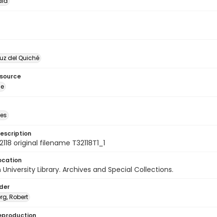
la
uz del Quiché
esource
ge
des
escription
118 original filename T32118T1_1
ocation
University Library. Archives and Special Collections.
lder
rg, Robert
eproduction