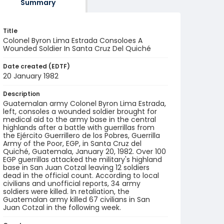
Summary
Title
Colonel Byron Lima Estrada Consoloes A
Wounded Soldier In Santa Cruz Del Quiché
Date created (EDTF)
20 January 1982
Description
Guatemalan army Colonel Byron Lima Estrada,
left, consoles a wounded soldier brought for
medical aid to the army base in the central
highlands after a battle with guerrillas from
the Ejército Guerrillero de los Pobres, Guerrilla
Army of the Poor, EGP, in Santa Cruz del
Quiché, Guatemala, January 20, 1982. Over 100
EGP guerrillas attacked the military's highland
base in San Juan Cotzal leaving 12 soldiers
dead in the official count. According to local
civilians and unofficial reports, 34 army
soldiers were killed. In retaliation, the
Guatemalan army killed 67 civilians in San
Juan Cotzal in the following week.