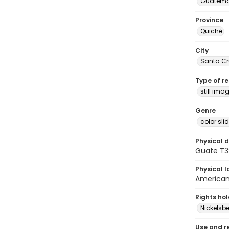
Guatema
Province
Quiché
City
Santa Cr
Type of r
still ima
Genre
color sli
Physical d
Guate T32
Physical l
American 
Rights ho
Nickelsbe
Use and r