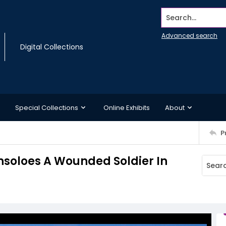
Search...
Advanced search
Digital Collections
Special Collections
Online Exhibits
About
P
nsoloes A Wounded Soldier In