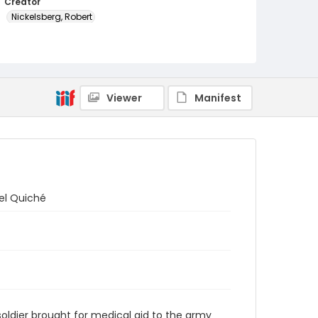
Creator
Nickelsberg, Robert
Genre
color slides
Identifier - Local
Viewer
Manifest
guatemala_ct_0020_web
el Quiché
oldier brought for medical aid to the army