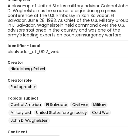
A close-up of United States military advisor Colonel John
D. Waghelstein as he smokes a cigar during a press
conference at the U.S. Embassy in San Salvador, El
Salvador, June 28, 1983. As Chief of the U.S. Military Group
in El Salvador, Waghelstein held command over the U.S.
advisors stationed in the country and was one of the
army's leading experts on counterinsurgency warfare.
Identifier - Local
elsalvador_ct_0122_web
Creator
Nickelsberg, Robert
Creator role
Photographer
Topical subject
Central America
El Salvador
Civil war
Military
Military aid
United States foreign policy
Cold War
John D. Waghelstein
Continent