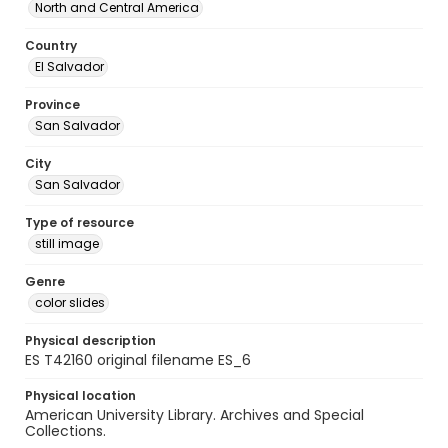
North and Central America
Country
El Salvador
Province
San Salvador
City
San Salvador
Type of resource
still image
Genre
color slides
Physical description
ES T42160 original filename ES_6
Physical location
American University Library. Archives and Special
Collections.