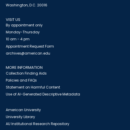
Washington, D.C. 20016
VISIT US
By appointment only
Monday-Thursday
10 am - 4 pm
Appointment Request Form
archives@american.edu
MORE INFORMATION
Collection Finding Aids
Policies and FAQs
Statement on Harmful Content
Use of AI-Generated Descriptive Metadata
American University
University Library
AU Institutional Research Repository