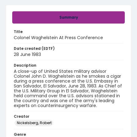
Summary
Title
Colonel Waghelstein At Press Conference
Date created (EDTF)
28 June 1983
Description
A close-up of United States military advisor
Colonel John D. Waghelstein as he smokes a cigar
during a press conference at the U.S. Embassy in
San Salvador, El Salvador, June 28, 1983. As Chief of
the U.S. Military Group in El Salvador, Waghelstein
held command over the U.S. advisors stationed in
the country and was one of the army's leading
experts on counterinsurgency warfare.
Creator
Nickelsberg, Robert
Genre