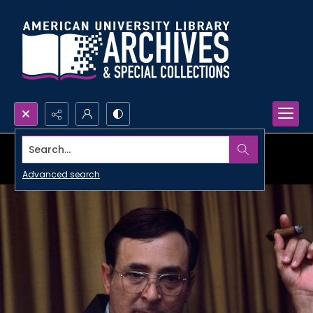
Search...
Advanced search