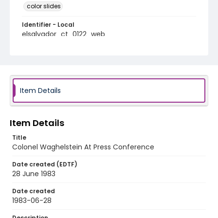
color slides
Identifier - Local
elsalvador_ct_0122_web
Item Details
Item Details
Title
Colonel Waghelstein At Press Conference
Date created (EDTF)
28 June 1983
Date created
1983-06-28
Description