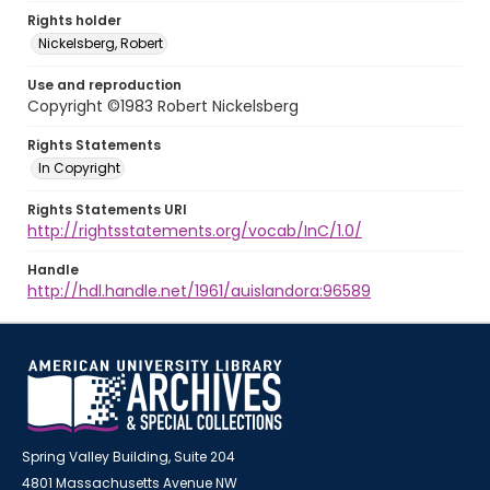
Rights holder
Nickelsberg, Robert
Use and reproduction
Copyright ©1983 Robert Nickelsberg
Rights Statements
In Copyright
Rights Statements URI
http://rightsstatements.org/vocab/InC/1.0/
Handle
http://hdl.handle.net/1961/auislandora:96589
Spring Valley Building, Suite 204
4801 Massachusetts Avenue NW