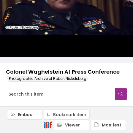
Colonel Waghelstein At Press Conference
Photographic Archive of Robert Nickelsberg
Embed
Bookmark item
Viewer
Manifest