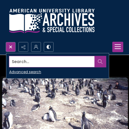
Search...
Advanced search