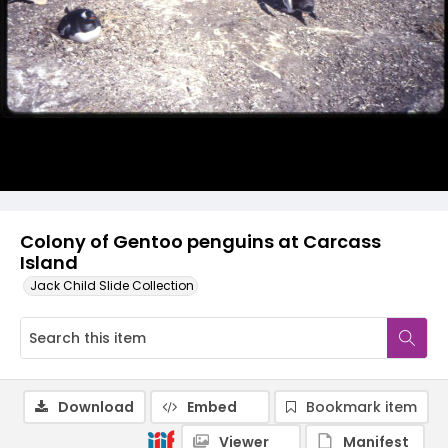
Colony of Gentoo penguins at Carcass
Island
Jack Child Slide Collection
Download
Embed
Bookmark item
Viewer
Manifest