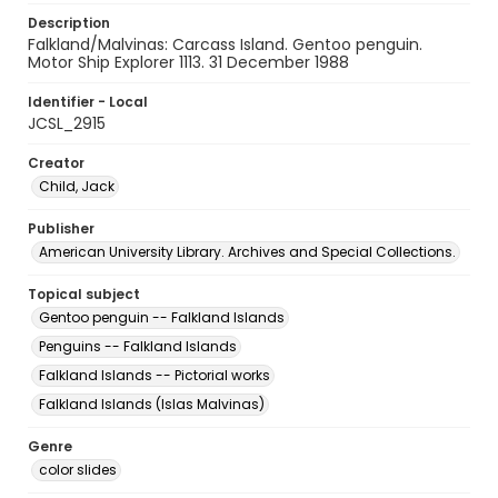
Description
Falkland/Malvinas: Carcass Island. Gentoo penguin.
Motor Ship Explorer 1113. 31 December 1988
Identifier - Local
JCSL_2915
Creator
Child, Jack
Publisher
American University Library. Archives and Special Collections.
Topical subject
Gentoo penguin -- Falkland Islands
Penguins -- Falkland Islands
Falkland Islands -- Pictorial works
Falkland Islands (Islas Malvinas)
Genre
color slides