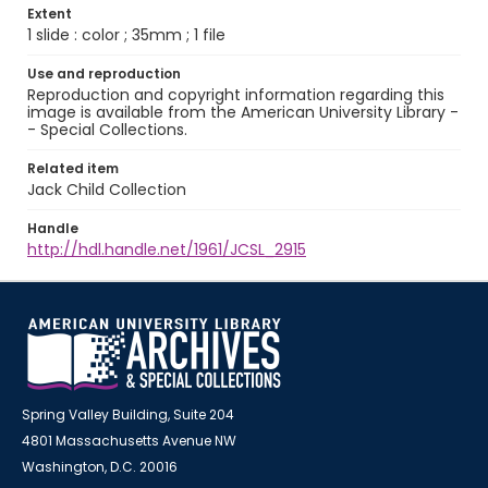
Extent
1 slide : color ; 35mm ; 1 file
Use and reproduction
Reproduction and copyright information regarding this
image is available from the American University Library -
- Special Collections.
Related item
Jack Child Collection
Handle
http://hdl.handle.net/1961/JCSL_2915
Spring Valley Building, Suite 204
4801 Massachusetts Avenue NW
Washington, D.C. 20016