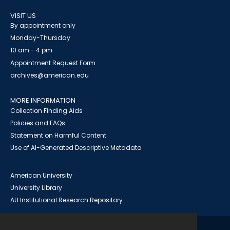
VISIT US
By appointment only
Monday-Thursday
10 am - 4 pm
Appointment Request Form
archives@american.edu
MORE INFORMATION
Collection Finding Aids
Policies and FAQs
Statement on Harmful Content
Use of AI-Generated Descriptive Metadata
American University
University Library
AU Institutional Research Repository