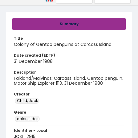
Summary
Title
Colony of Gentoo penguins at Carcass Island
Date created (EDTF)
31 December 1988
Description
Falkland/Malvinas: Carcass Island. Gentoo penguin.
Motor Ship Explorer 1113. 31 December 1988
Creator
Child, Jack
Genre
color slides
Identifier - Local
JCSL_2915