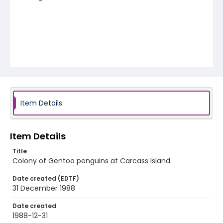
Item Details
Item Details
Title
Colony of Gentoo penguins at Carcass Island
Date created (EDTF)
31 December 1988
Date created
1988-12-31