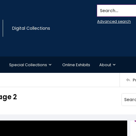
Search...
Advanced search
Digital Collections
Special Collections
Online Exhibits
About
P
age 2