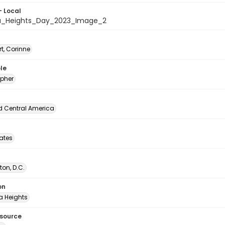
- Local
a_Heights_Day_2023_Image_2
t, Corinne
le
pher
d Central America
tates
on, D.C.
on
 Heights
esource