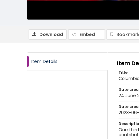
Download
Embed
Bookmark
Item Details
Item De
Title
Columbia
Date crea
24 June 
Date crea
2023-06
Descripti
One thir
contribu