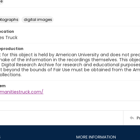
ge
otographs
digital images
ocation
es Truck
eproduction
 for this object is held by American University and does not p
ake of the information in the recordings themselves. This obje
y Digital Research Archive for research and educational purposes
t beyond the bounds of Fair Use must be obtained from the Amer
ollections.
tem
umanitiestruck.com/
P
S
MORE INFORMATION