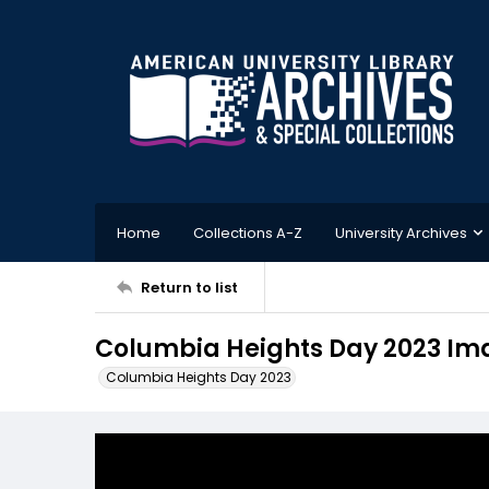
Home
Collections A-Z
University Archives
Return to list
Columbia Heights Day 2023 Im
Columbia Heights Day 2023