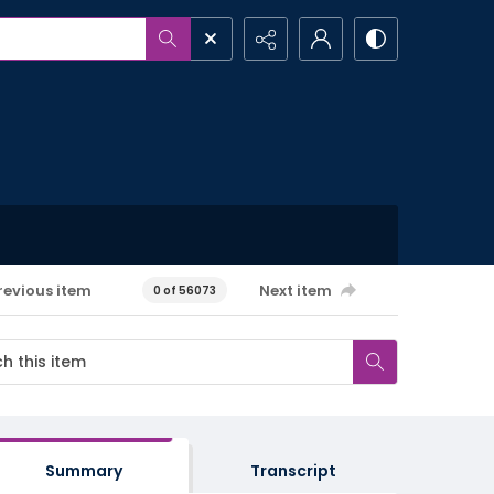
revious item
Next item
0 of 56073
Summary
Transcript