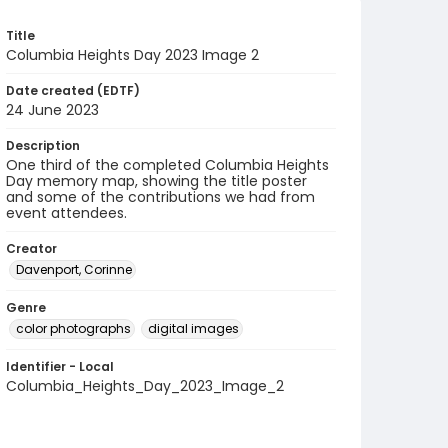
Title
Columbia Heights Day 2023 Image 2
Date created (EDTF)
24 June 2023
Description
One third of the completed Columbia Heights
Day memory map, showing the title poster
and some of the contributions we had from
event attendees.
Creator
Davenport, Corinne
Genre
color photographs
digital images
Identifier - Local
Columbia_Heights_Day_2023_Image_2