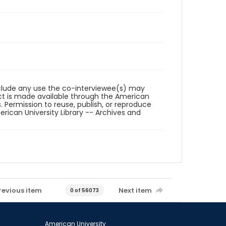
reclude any use the co-interviewee(s) may
ct is made available through the American
. Permission to reuse, publish, or reproduce
ican University Library -- Archives and
revious item
Next item
0 of 56073
American University