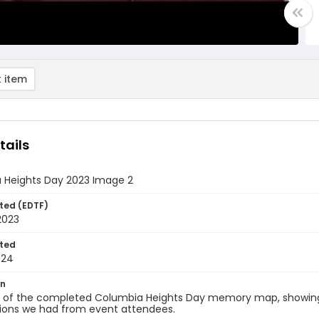
 item
tails
 Heights Day 2023 Image 2
ted (EDTF)
2023
ted
-24
on
d of the completed Columbia Heights Day memory map, showing 
tions we had from event attendees.