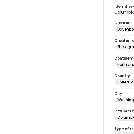
Identifier 
Columbi
Creator
Davenpor
Creator ro
Photogra
Continent
North an
Country
United S
City
Washingt
City secti
Columbia
Type of r