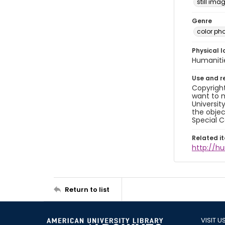
still ima
Genre
color ph
Physical l
Humaniti
Use and r
Copyright
want to m
Universit
the objec
Special C
Related i
http://h
Return to list
VISIT U