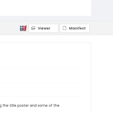
Viewer
Manifest
the title poster and some of the