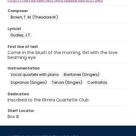
http://hdl.handle.net/1961/auislandora:37546
Composer
Brown, T. M. (Theodore M.)
Lyricist
Dudley, J.T.
First line of text
Come in the blush of the morning, Girl with the love
beaming eye
Instrumentation
Vocal quartets with piano
Baritones (Singers)
Sopranos (Singers)
Tenors (Singers)
Contraltos
Dedication
Inscribed to the Elmira Quartette Club.
Shelf Locator
Box III