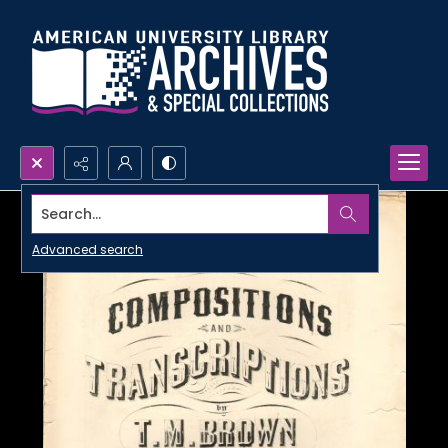
Search...
Advanced search