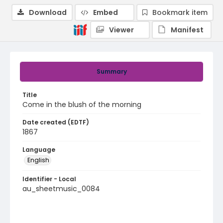
Download
Embed
Bookmark item
Viewer
Manifest
Summary
Title
Come in the blush of the morning
Date created (EDTF)
1867
Language
English
Identifier - Local
au_sheetmusic_0084