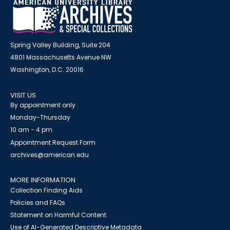
Spring Valley Building, Suite 204
4801 Massachusetts Avenue NW
Washington, D.C. 20016
VISIT US
By appointment only
Monday-Thursday
10 am - 4 pm
Appointment Request Form
archives@american.edu
MORE INFORMATION
Collection Finding Aids
Policies and FAQs
Statement on Harmful Content
Use of AI-Generated Descriptive Metadata