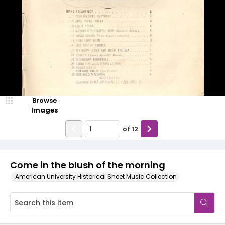
Browse
Images
of
12
Come in the blush of the morning
American University Historical Sheet Music Collection