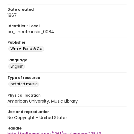
Date created
1867
Identifier - Local
au_sheetmusic_0084
Publisher
Wm A. Pond & Co.
Language
English
Type of resource
notated music
Physical location
American University. Music Library
Use and reproduction
No Copyright - United States
Handle