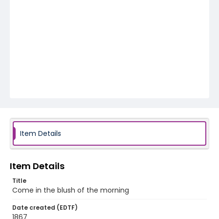
Item Details
Item Details
Title
Come in the blush of the morning
Date created (EDTF)
1867