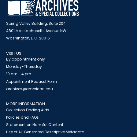
Spring Valley Building, Suite 204
4801 Massachusetts Avenue NW
Washington, D.C. 20016
VISIT US
By appointment only
Monday-Thursday
10 am - 4 pm
Appointment Request Form
archives@american.edu
MORE INFORMATION
Collection Finding Aids
Policies and FAQs
Statement on Harmful Content
Use of AI-Generated Descriptive Metadata