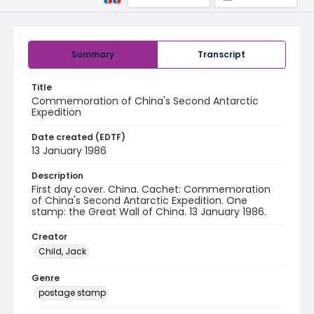
Summary
Transcript
Title
Commemoration of China's Second Antarctic
Expedition
Date created (EDTF)
13 January 1986
Description
First day cover. China. Cachet: Commemoration
of China's Second Antarctic Expedition. One
stamp: the Great Wall of China. 13 January 1986.
Creator
Child, Jack
Genre
postage stamp