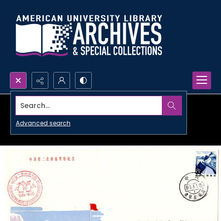
Search...
Advanced search