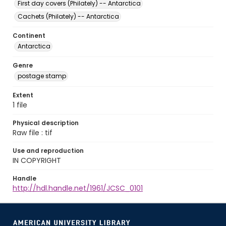
First day covers (Philately) -- Antarctica
Cachets (Philately) -- Antarctica
Continent
Antarctica
Genre
postage stamp
Extent
1 file
Physical description
Raw file : tif
Use and reproduction
IN COPYRIGHT
Handle
http://hdl.handle.net/1961/JCSC_0101