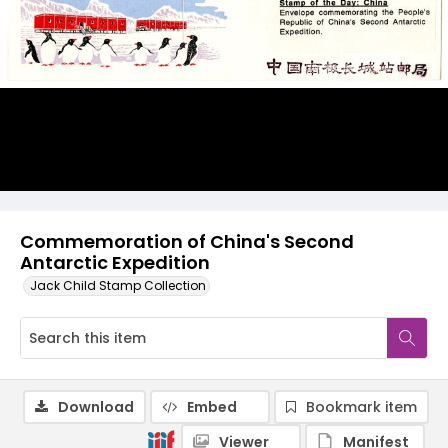
Commemoration of China's Second
Antarctic Expedition
Jack Child Stamp Collection
Download
Embed
Bookmark item
Viewer
Manifest