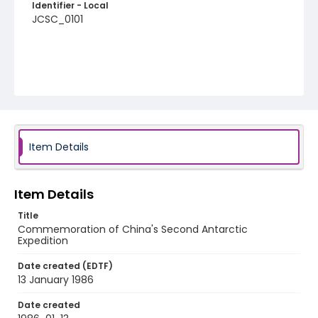
Identifier - Local
JCSC_0101
Item Details
Item Details
Title
Commemoration of China's Second Antarctic
Expedition
Date created (EDTF)
13 January 1986
Date created