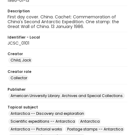
1986-01-13
Description
First day cover. China. Cachet: Commemoration of
China's Second Antarctic Expedition. One stamp: the
Great Wall of China. 13 January 1986.
Identifier - Local
JCSC_0101
Creator
Child, Jack
Creator role
Collector
Publisher
American University Library. Archives and Special Collections.
Topical subject
Antarctica -- Discovery and exploration
Scientific expeditions -- Antarctica
Antarctica
Antarctica -- Pictorial works
Postage stamps -- Antarctica