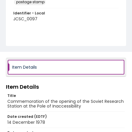
postage stamp
Identifier - Local
JCSC_0097
Item Details
Item Details
Title
Commemoration of the opening of the Soviet Research
Station at the Pole of Inaccessibility
Date created (EDTF)
14 December 1978