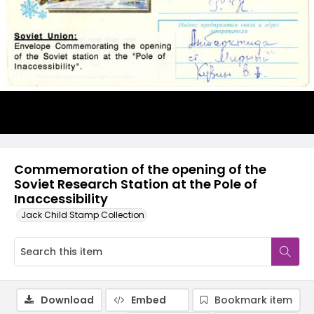
Commemoration of the opening of the
Soviet Research Station at the Pole of
Inaccessibility
Jack Child Stamp Collection
Download
Embed
Bookmark item