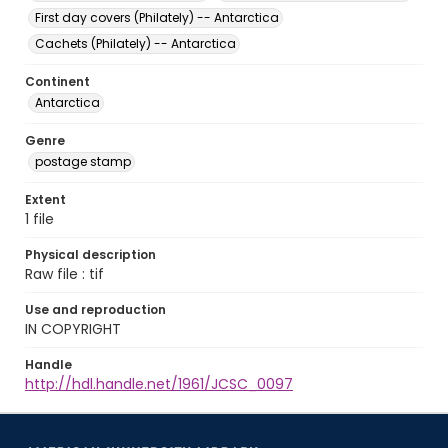
First day covers (Philately) -- Antarctica
Cachets (Philately) -- Antarctica
Continent
Antarctica
Genre
postage stamp
Extent
1 file
Physical description
Raw file : tif
Use and reproduction
IN COPYRIGHT
Handle
http://hdl.handle.net/1961/JCSC_0097