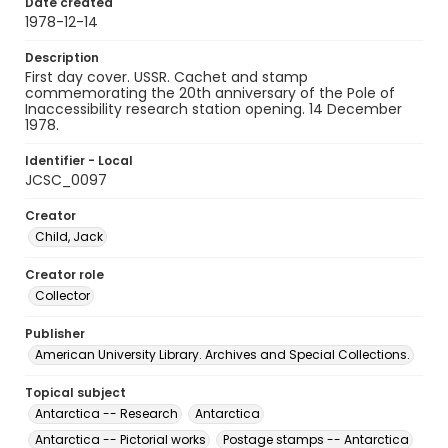
Date created
1978-12-14
Description
First day cover. USSR. Cachet and stamp
commemorating the 20th anniversary of the Pole of
Inaccessibility research station opening. 14 December
1978.
Identifier - Local
JCSC_0097
Creator
Child, Jack
Creator role
Collector
Publisher
American University Library. Archives and Special Collections.
Topical subject
Antarctica -- Research
Antarctica
Antarctica -- Pictorial works
Postage stamps -- Antarctica