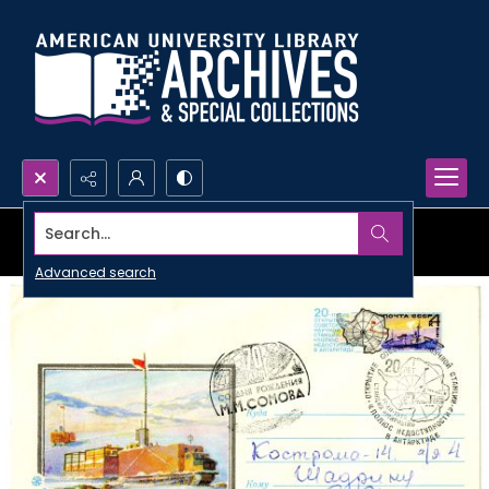
Search...
Advanced search