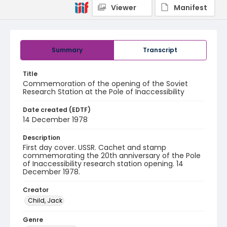
Viewer
Manifest
Summary
Transcript
Title
Commemoration of the opening of the Soviet
Research Station at the Pole of Inaccessibility
Date created (EDTF)
14 December 1978
Description
First day cover. USSR. Cachet and stamp
commemorating the 20th anniversary of the Pole
of Inaccessibility research station opening. 14
December 1978.
Creator
Child, Jack
Genre