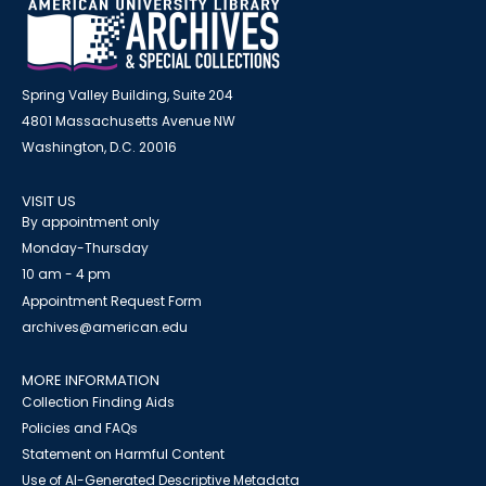
Spring Valley Building, Suite 204
4801 Massachusetts Avenue NW
Washington, D.C. 20016
VISIT US
By appointment only
Monday-Thursday
10 am - 4 pm
Appointment Request Form
archives@american.edu
MORE INFORMATION
Collection Finding Aids
Policies and FAQs
Statement on Harmful Content
Use of AI-Generated Descriptive Metadata