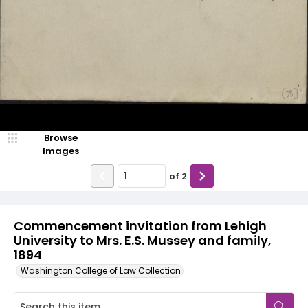
Browse
Images
of
2
Commencement invitation from Lehigh
University to Mrs. E.S. Mussey and family,
1894
Washington College of Law Collection