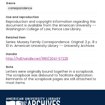
Genre
correspondence
Use and reproduction
Reproduction and copyright information regarding this
document is available from the American University --
Washington College of Law, Pence Law Library.
Related item
Series: Mussey Family Correspondence. Original: 2 p.; 8 x
10 in. American University Library -- University Archives
Handle
http://hdl.handle.net/1961/2041-57225
Note
Letters were originally bound together in a scrapbook.
The scrapbook was disbound to facilitate digitization.
Remnants of the scrapbook pages are still attached to
most items.