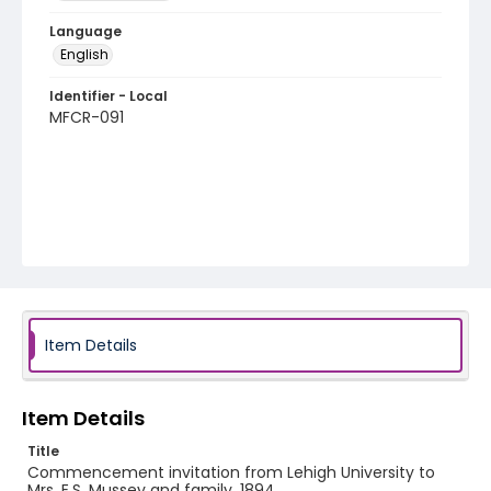
Language
English
Identifier - Local
MFCR-091
Item Details
Item Details
Title
Commencement invitation from Lehigh University to
Mrs. E.S. Mussey and family, 1894