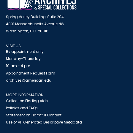
Spring Valley Building, Suite 204
4801 Massachusetts Avenue NW
Washington, D.C. 20016
VISIT US
By appointment only
Monday-Thursday
10 am - 4 pm
Appointment Request Form
archives@american.edu
MORE INFORMATION
Collection Finding Aids
Policies and FAQs
Statement on Harmful Content
Use of AI-Generated Descriptive Metadata