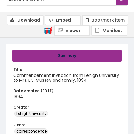
Download
Embed
Bookmark item
Viewer
Manifest
Summary
Title
Commencement invitation from Lehigh University
to Mrs. E.S. Mussey and family, 1894
Date created (EDTF)
1894
Creator
Lehigh University
Genre
correspondence