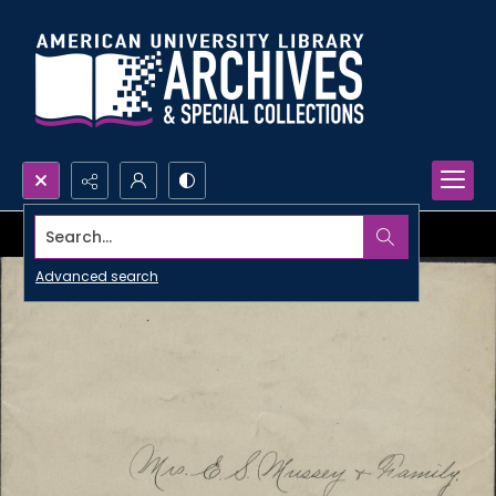
Search...
Advanced search