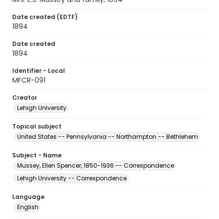
Date created (EDTF)
1894
Date created
1894
Identifier - Local
MFCR-091
Creator
Lehigh University
Topical subject
United States -- Pennsylvania -- Northampton -- Bethlehem
Subject - Name
Mussey, Ellen Spencer, 1850-1936 -- Correspondence
Lehigh University -- Correspondence
Language
English