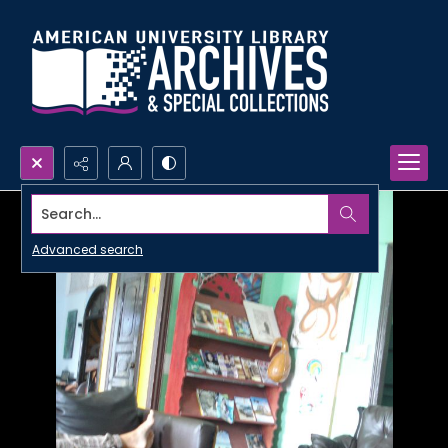
Search...
Advanced search