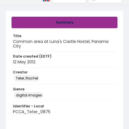
Summary
Title
Common area at Luna's Castle Hostel, Panama
City
Date created (EDTF)
12 May 2012
Creator
Teter, Rachel
Genre
digital images
Identifier - Local
PCCA_Teter_0875