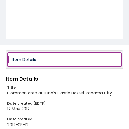
Item Details
Item Details
Title
Common area at Luna's Castle Hostel, Panama City
Date created (EDTF)
12 May 2012
Date created
2012-05-12