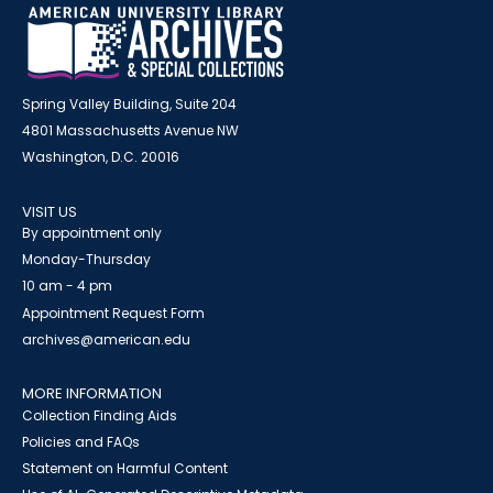
Spring Valley Building, Suite 204
4801 Massachusetts Avenue NW
Washington, D.C. 20016
VISIT US
By appointment only
Monday-Thursday
10 am - 4 pm
Appointment Request Form
archives@american.edu
MORE INFORMATION
Collection Finding Aids
Policies and FAQs
Statement on Harmful Content