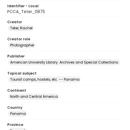
Identifier - Local
PCCA_Teter_0875
Creator
Teter, Rachel
Creator role
Photographer
Publisher
American University Library. Archives and Special Collections.
Topical subject
Tourist camps, hostels, etc. -- Panama
Continent
North and Central America
Country
Panama
Province