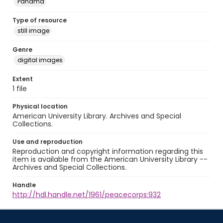
Panamá
Type of resource
still image
Genre
digital images
Extent
1 file
Physical location
American University Library. Archives and Special
Collections.
Use and reproduction
Reproduction and copyright information regarding this
item is available from the American University Library --
Archives and Special Collections.
Handle
http://hdl.handle.net/1961/peacecorps:932