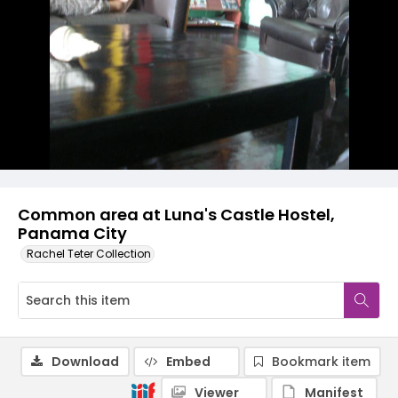
Common area at Luna's Castle Hostel,
Panama City
Rachel Teter Collection
Download
Embed
Bookmark item
Viewer
Manifest