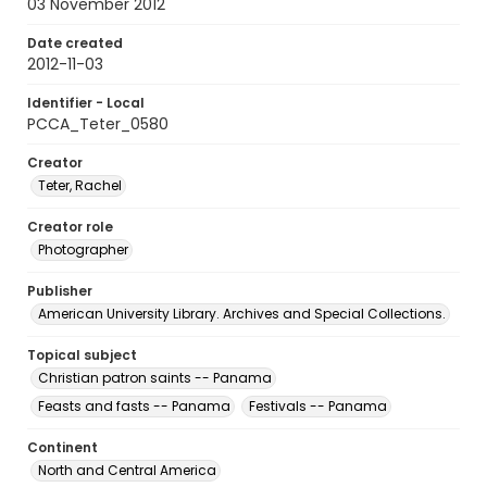
03 November 2012
Date created
2012-11-03
Identifier - Local
PCCA_Teter_0580
Creator
Teter, Rachel
Creator role
Photographer
Publisher
American University Library. Archives and Special Collections.
Topical subject
Christian patron saints -- Panama
Feasts and fasts -- Panama
Festivals -- Panama
Continent
North and Central America