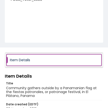
Item Details
Item Details
Title
Community gathers outside by a Panamanian flag at
the fiestas patronales, or patronage festival, in El
Plátano, Panama
Date created (EDTF)