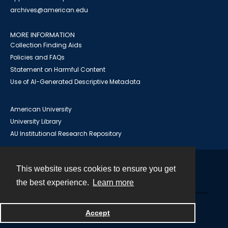
archives@american.edu
MORE INFORMATION
Collection Finding Aids
Policies and FAQs
Statement on Harmful Content
Use of AI-Generated Descriptive Metadata
American University
University Library
AU Institutional Research Repository
This website uses cookies to ensure you get
Contact
the best experience.
Learn more
Powered by
Accept