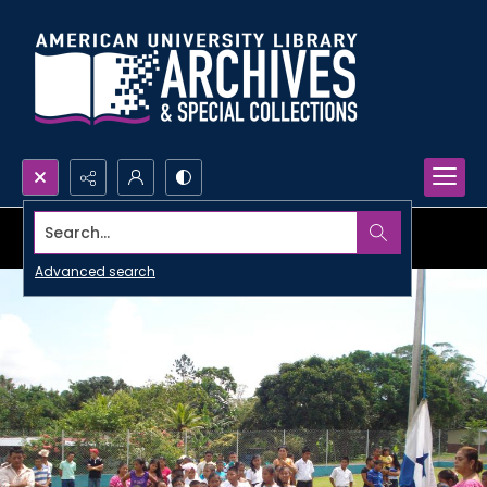
Search...
Advanced search