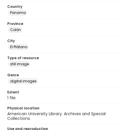
Country
Panama
Province
Colón
City
El Plátano
Type of resource
still image
Genre
digital images
Extent
1 file
Physical location
American University Library. Archives and Special
Collections.
Use and reproduction