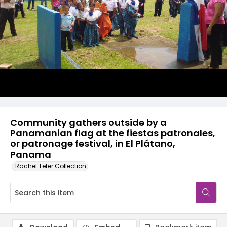
Community gathers outside by a
Panamanian flag at the fiestas patronales,
or patronage festival, in El Plátano,
Panama
Rachel Teter Collection