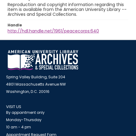
Reproduction and copyright information regarding this
item is available from the American University Library --
Archives and Special Collections.
Handle
http://hdl.handle.net/1961/peacecorps:640
Spring Valley Building, Suite 204
4801 Massachusetts Avenue NW
Washington, D.C. 20016
VISIT US
By appointment only
Monday-Thursday
10 am - 4 pm
Appointment Request Form