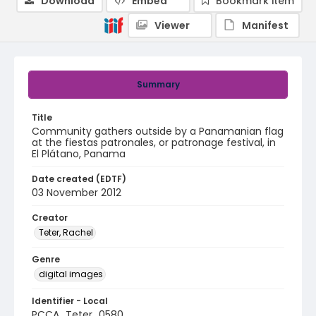
Download
Embed
Bookmark item
Viewer
Manifest
Summary
Title
Community gathers outside by a Panamanian flag
at the fiestas patronales, or patronage festival, in
El Plátano, Panama
Date created (EDTF)
03 November 2012
Creator
Teter, Rachel
Genre
digital images
Identifier - Local
PCCA_Teter_0580