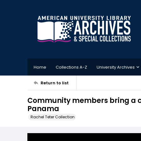
Home
Collections A-Z
University Archives
Return to list
Community members bring a co
Panama
Rachel Teter Collection