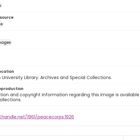
o
esource
ge
images
ocation
University Library. Archives and Special Collections.
eproduction
ion and copyright information regarding this image is available
ollections.
l.handle.net/1961/peacecorps:1926