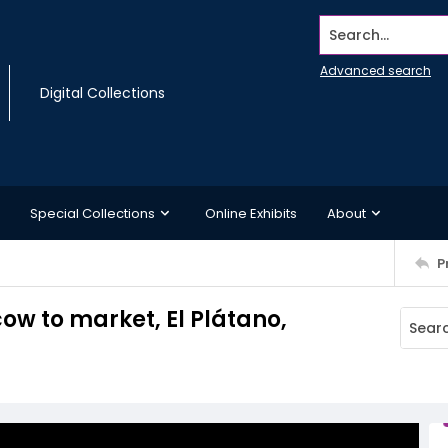
Search...
Advanced search
Digital Collections
Special Collections
Online Exhibits
About
P
w to market, El Plátano,