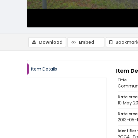
Download
Embed
Bookmark
Item Details
Item De
Title
Communit
Date crea
10 May 20
Date crea
2013-05-
Identifier 
PCCA_Te