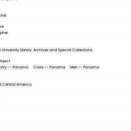
chel
le
pher
University Library. Archives and Special Collections.
ubject
ustry -- Panama
Cows -- Panama
Men -- Panama
d Central America