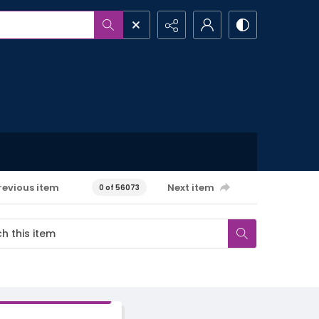
revious item
Next item
0 of 56073