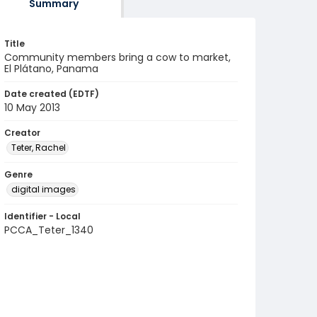
Summary
Title
Community members bring a cow to market,
El Plátano, Panama
Date created (EDTF)
10 May 2013
Creator
Teter, Rachel
Genre
digital images
Identifier - Local
PCCA_Teter_1340