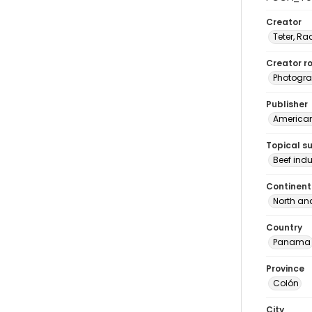
Creator
Teter, Ra
Creator ro
Photogra
Publisher
American 
Topical s
Beef ind
Continent
North an
Country
Panama
Province
Colón
City