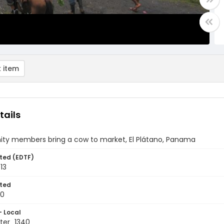
 item
tails
y members bring a cow to market, El Plátano, Panama
ted (EDTF)
13
ted
10
- Local
ter_1340