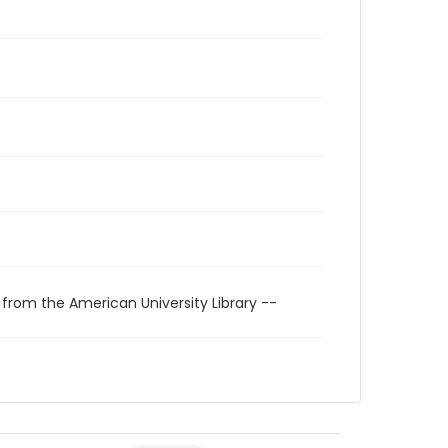
 from the American University Library --