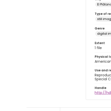
El Plátan
Type of r
still ima
Genre
digital 
Extent
1 file
Physical l
American 
Use and r
Reproduct
Special C
Handle
http://hd