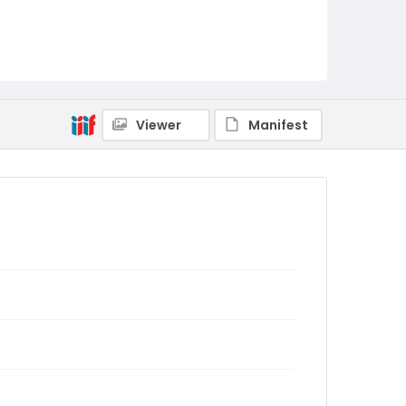
Viewer
Manifest