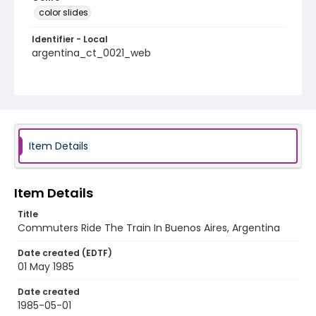
color slides
Identifier - Local
argentina_ct_0021_web
Item Details
Item Details
Title
Commuters Ride The Train In Buenos Aires, Argentina
Date created (EDTF)
01 May 1985
Date created
1985-05-01