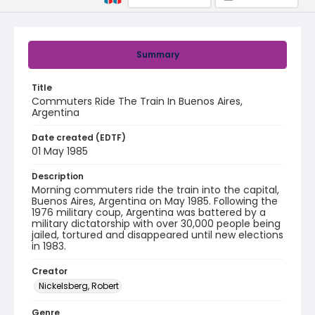
Summary
Title
Commuters Ride The Train In Buenos Aires,
Argentina
Date created (EDTF)
01 May 1985
Description
Morning commuters ride the train into the capital,
Buenos Aires, Argentina on May 1985. Following the
1976 military coup, Argentina was battered by a
military dictatorship with over 30,000 people being
jailed, tortured and disappeared until new elections
in 1983.
Creator
Nickelsberg, Robert
Genre