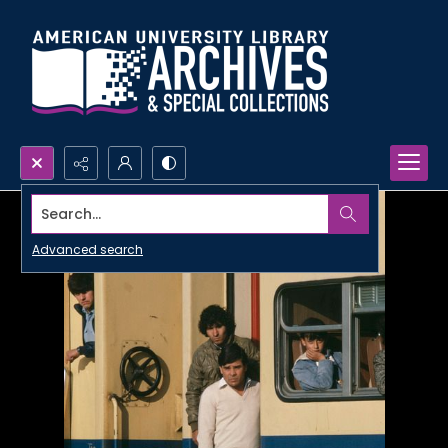
Search...
Advanced search