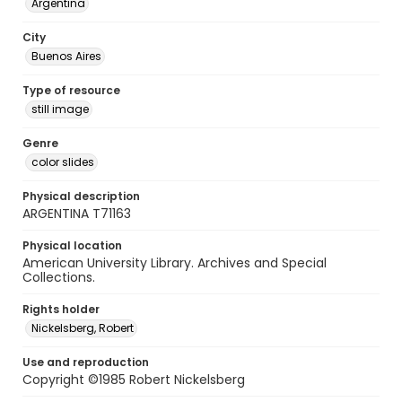
Argentina
City
Buenos Aires
Type of resource
still image
Genre
color slides
Physical description
ARGENTINA T71163
Physical location
American University Library. Archives and Special
Collections.
Rights holder
Nickelsberg, Robert
Use and reproduction
Copyright ©1985 Robert Nickelsberg