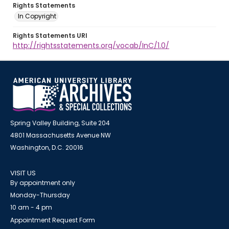
Rights Statements
In Copyright
Rights Statements URI
http://rightsstatements.org/vocab/InC/1.0/
Spring Valley Building, Suite 204
4801 Massachusetts Avenue NW
Washington, D.C. 20016
VISIT US
By appointment only
Monday-Thursday
10 am - 4 pm
Appointment Request Form