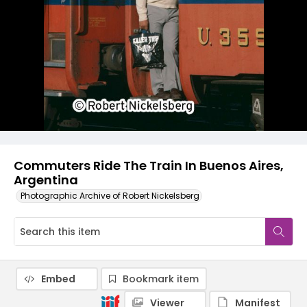
Commuters Ride The Train In Buenos Aires,
Argentina
Photographic Archive of Robert Nickelsberg
Embed
Bookmark item
Viewer
Manifest