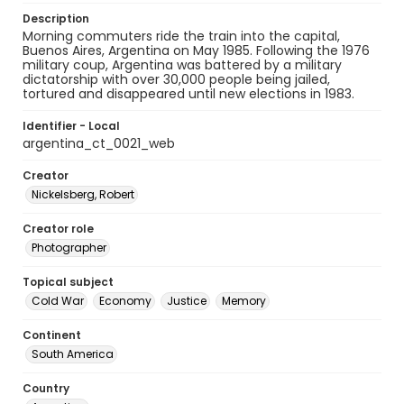
Description
Morning commuters ride the train into the capital,
Buenos Aires, Argentina on May 1985. Following the 1976
military coup, Argentina was battered by a military
dictatorship with over 30,000 people being jailed,
tortured and disappeared until new elections in 1983.
Identifier - Local
argentina_ct_0021_web
Creator
Nickelsberg, Robert
Creator role
Photographer
Topical subject
Cold War
Economy
Justice
Memory
Continent
South America
Country