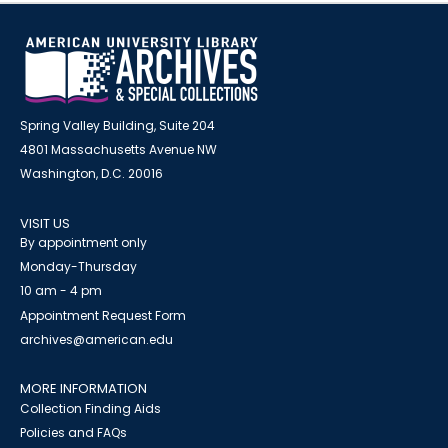
Spring Valley Building, Suite 204
4801 Massachusetts Avenue NW
Washington, D.C. 20016
VISIT US
By appointment only
Monday-Thursday
10 am - 4 pm
Appointment Request Form
archives@american.edu
MORE INFORMATION
Collection Finding Aids
Policies and FAQs