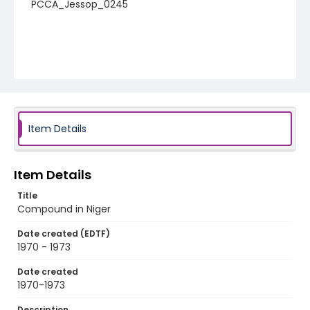
PCCA_Jessop_0245
Item Details
Item Details
Title
Compound in Niger
Date created (EDTF)
1970 - 1973
Date created
1970-1973
Description