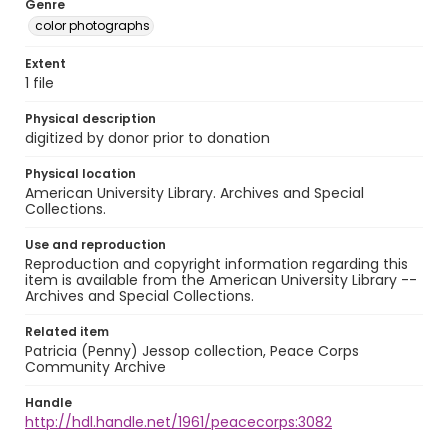
Genre
color photographs
Extent
1 file
Physical description
digitized by donor prior to donation
Physical location
American University Library. Archives and Special
Collections.
Use and reproduction
Reproduction and copyright information regarding this
item is available from the American University Library --
Archives and Special Collections.
Related item
Patricia (Penny) Jessop collection, Peace Corps
Community Archive
Handle
http://hdl.handle.net/1961/peacecorps:3082