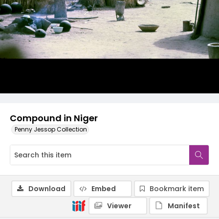
Compound in Niger
Penny Jessop Collection
Download
Embed
Bookmark item
Viewer
Manifest