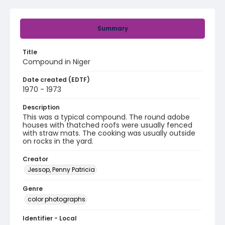
Summary
Title
Compound in Niger
Date created (EDTF)
1970 - 1973
Description
This was a typical compound. The round adobe
houses with thatched roofs were usually fenced
with straw mats. The cooking was usually outside
on rocks in the yard.
Creator
Jessop, Penny Patricia
Genre
color photographs
Identifier - Local