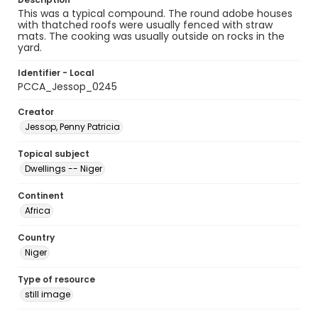
This was a typical compound. The round adobe houses
with thatched roofs were usually fenced with straw
mats. The cooking was usually outside on rocks in the
yard.
Identifier - Local
PCCA_Jessop_0245
Creator
Jessop, Penny Patricia
Topical subject
Dwellings -- Niger
Continent
Africa
Country
Niger
Type of resource
still image