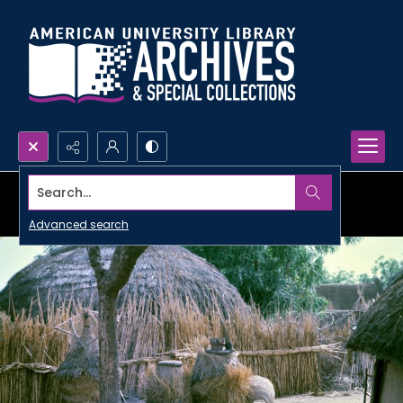
Search...
Advanced search