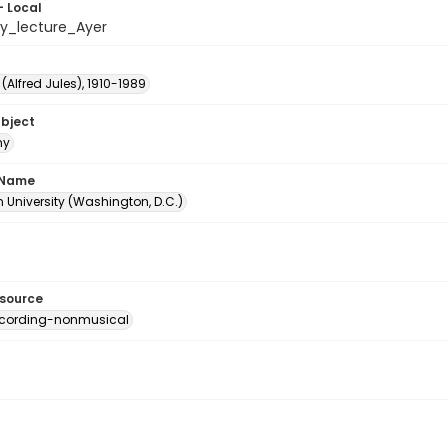
- Local
hy_lecture_Ayer
. (Alfred Jules), 1910-1989
ubject
hy
 Name
 University (Washington, D.C.)
esource
ecording-nonmusical