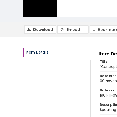
Download
Embed
Bookmark
Item Details
Item De
Title
"Concept 
Date crea
09 Novem
Date crea
1961-11-0
Descripti
Speaking 