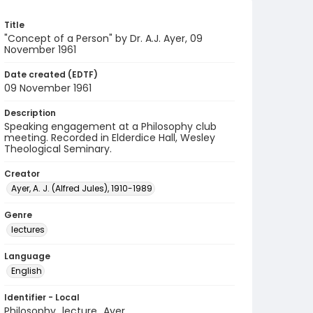
Title
"Concept of a Person" by Dr. A.J. Ayer, 09
November 1961
Date created (EDTF)
09 November 1961
Description
Speaking engagement at a Philosophy club
meeting. Recorded in Elderdice Hall, Wesley
Theological Seminary.
Creator
Ayer, A. J. (Alfred Jules), 1910-1989
Genre
lectures
Language
English
Identifier - Local
Philosophy_lecture_Ayer