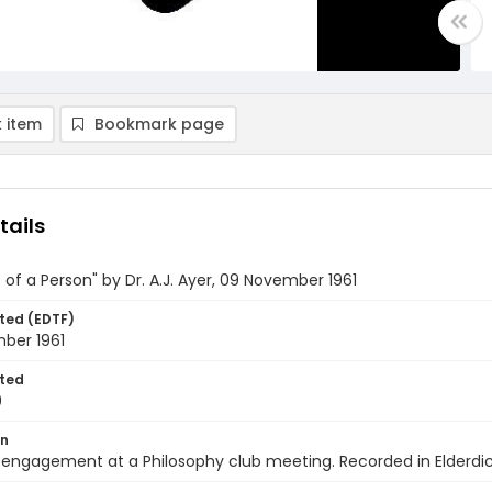
 item
Bookmark page
tails
of a Person" by Dr. A.J. Ayer, 09 November 1961
ted (EDTF)
ber 1961
ted
9
on
engagement at a Philosophy club meeting. Recorded in Elderdic