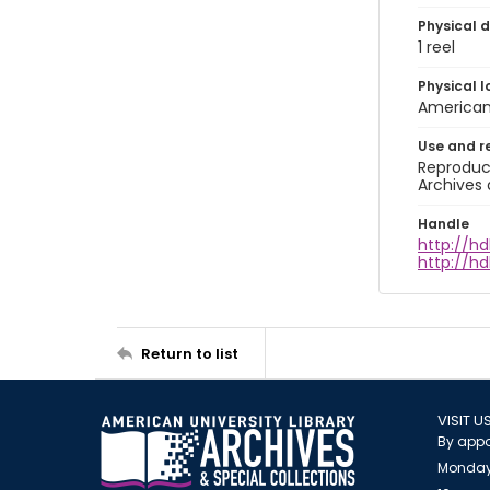
Physical d
1 reel
Physical l
American 
Use and r
Reproduct
Archives 
Handle
http://hd
http://hd
Return to list
VISIT U
By appo
Monday