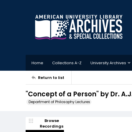
Home
Collections A-Z
University Archives
Return to list
"Concept of a Person" by Dr. A.
Department of Philosophy Lectures
Browse
Recordings