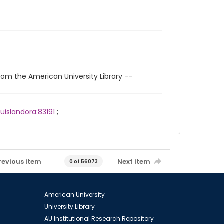
rom the American University Library --
uislandora:83191
;
revious item
Next item
0 of 56073
American University
University Library
AU Institutional Research Repository