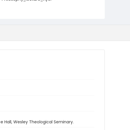
e Hall, Wesley Theological Seminary.