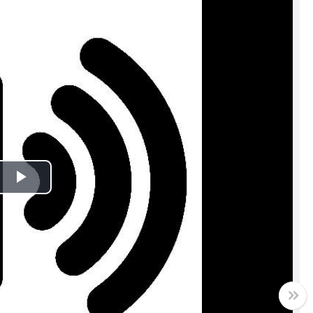
Play
Video