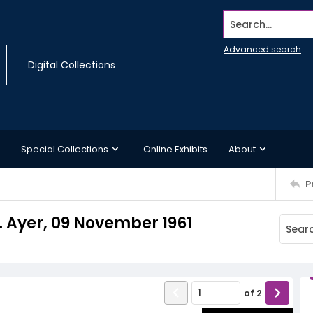
Search...
Advanced search
Digital Collections
Special Collections
Online Exhibits
About
P
J. Ayer, 09 November 1961
of
2