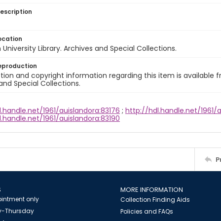
escription
ocation
University Library. Archives and Special Collections.
eproduction
ion and copyright information regarding this item is available f
and Special Collections.
l.handle.net/1961/auislandora:83176
;
http://hdl.handle.net/1961/a
l.handle.net/1961/auislandora:83190
P
S
MORE INFORMATION
intment only
Collection Finding Aids
-Thursday
Policies and FAQs