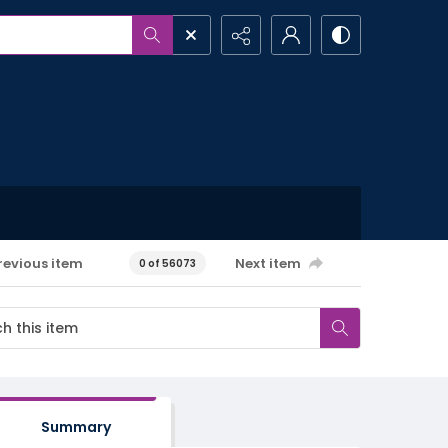
revious item
Next item
0 of 56073
Summary