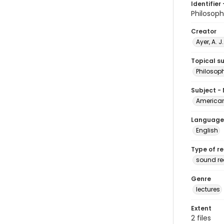
Identifier 
Philosop
Creator
Ayer, A. J
Topical s
Philosop
Subject -
American
Language
English
Type of r
sound r
Genre
lectures
Extent
2 files