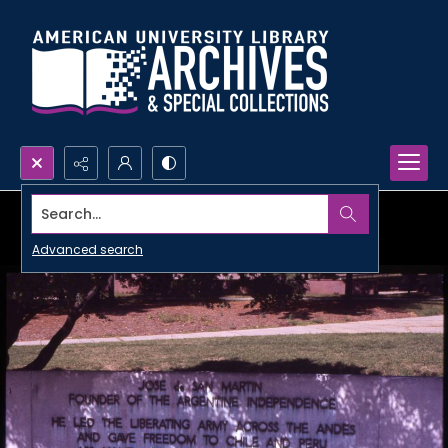
Search...
Advanced search