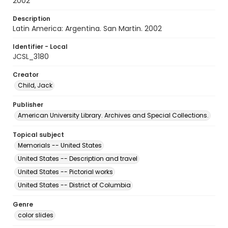
2002
Description
Latin America: Argentina. San Martin. 2002
Identifier - Local
JCSL_3180
Creator
Child, Jack
Publisher
American University Library. Archives and Special Collections.
Topical subject
Memorials -- United States
United States -- Description and travel
United States -- Pictorial works
United States -- District of Columbia
Genre
color slides