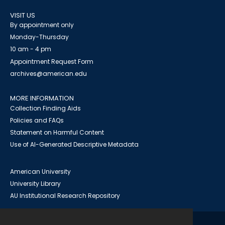
VISIT US
By appointment only
Monday-Thursday
10 am - 4 pm
Appointment Request Form
archives@american.edu
MORE INFORMATION
Collection Finding Aids
Policies and FAQs
Statement on Harmful Content
Use of AI-Generated Descriptive Metadata
American University
University Library
AU Institutional Research Repository