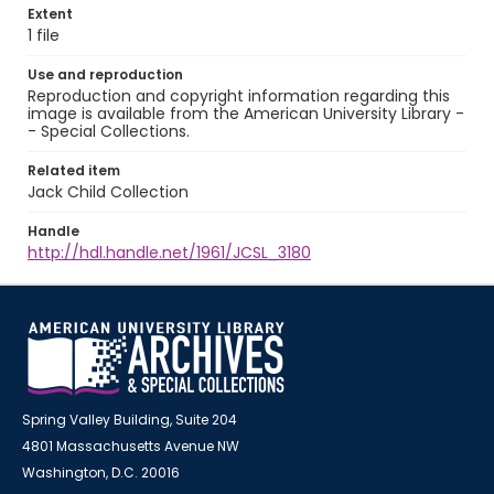
Extent
1 file
Use and reproduction
Reproduction and copyright information regarding this
image is available from the American University Library -
- Special Collections.
Related item
Jack Child Collection
Handle
http://hdl.handle.net/1961/JCSL_3180
Spring Valley Building, Suite 204
4801 Massachusetts Avenue NW
Washington, D.C. 20016