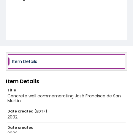
Item Details
Item Details
Title
Concrete wall commemorating José Francisco de San
Martín
Date created (EDTF)
2002
Date created