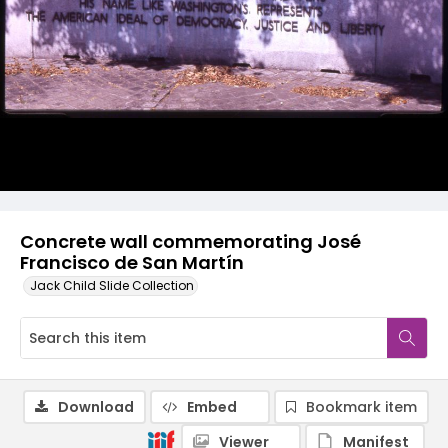
Concrete wall commemorating José
Francisco de San Martín
Jack Child Slide Collection
Download
Embed
Bookmark item
Viewer
Manifest