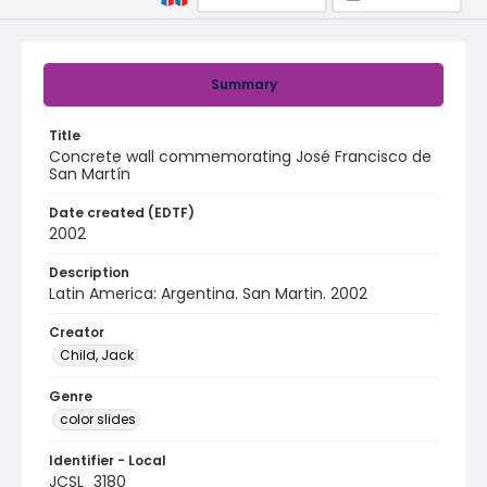
Summary
Title
Concrete wall commemorating José Francisco de
San Martín
Date created (EDTF)
2002
Description
Latin America: Argentina. San Martin. 2002
Creator
Child, Jack
Genre
color slides
Identifier - Local
JCSL_3180