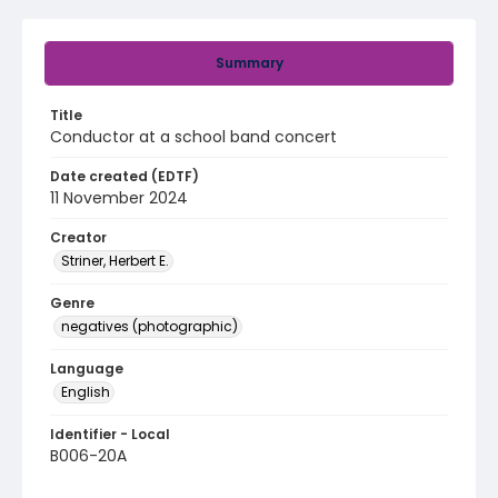
Summary
Title
Conductor at a school band concert
Date created (EDTF)
11 November 2024
Creator
Striner, Herbert E.
Genre
negatives (photographic)
Language
English
Identifier - Local
B006-20A