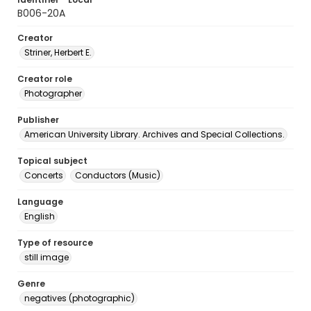
B006-20A
Creator
Striner, Herbert E.
Creator role
Photographer
Publisher
American University Library. Archives and Special Collections.
Topical subject
Concerts
Conductors (Music)
Language
English
Type of resource
still image
Genre
negatives (photographic)