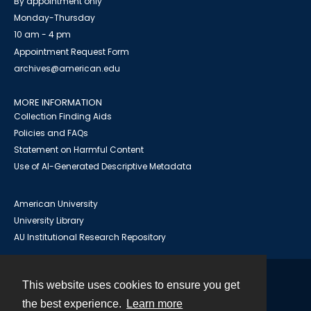
By appointment only
Monday-Thursday
10 am - 4 pm
Appointment Request Form
archives@american.edu
MORE INFORMATION
Collection Finding Aids
Policies and FAQs
Statement on Harmful Content
Use of AI-Generated Descriptive Metadata
American University
University Library
AU Institutional Research Repository
This website uses cookies to ensure you get
Contact
the best experience.
Learn more