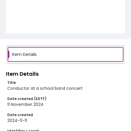
Item Details
Item Details
Title
Conductor at a school band concert
Date created (EDTF)
11 November 2024
Date created
2024-11-11
Identifier - Local