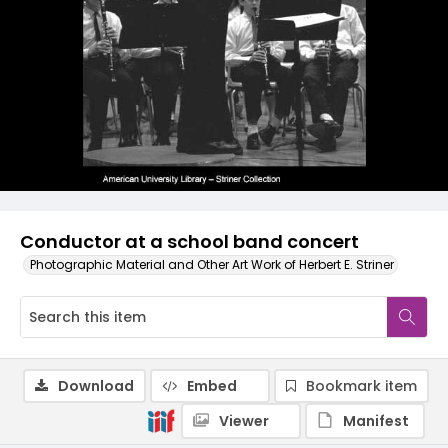
Conductor at a school band concert
Photographic Material and Other Art Work of Herbert E. Striner
Download
Embed
Bookmark item
Viewer
Manifest