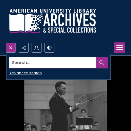
Search...
Advanced search