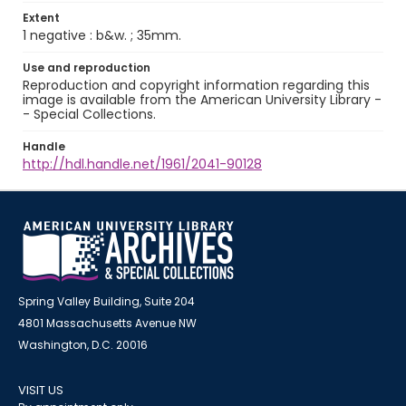
Extent
1 negative : b&w. ; 35mm.
Use and reproduction
Reproduction and copyright information regarding this
image is available from the American University Library -
- Special Collections.
Handle
http://hdl.handle.net/1961/2041-90128
Spring Valley Building, Suite 204
4801 Massachusetts Avenue NW
Washington, D.C. 20016
VISIT US